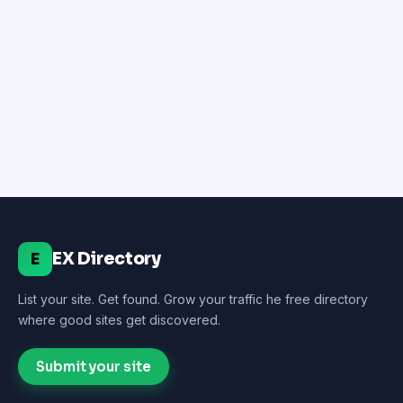
EX Directory
E
List your site. Get found. Grow your traffic he free directory
where good sites get discovered.
Submit your site