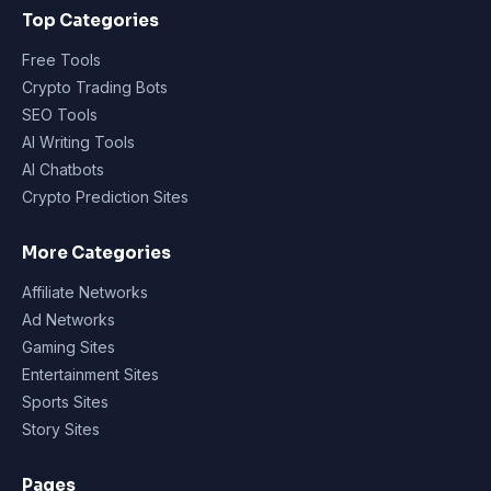
Top Categories
Free Tools
Crypto Trading Bots
SEO Tools
AI Writing Tools
AI Chatbots
Crypto Prediction Sites
More Categories
Affiliate Networks
Ad Networks
Gaming Sites
Entertainment Sites
Sports Sites
Story Sites
Pages