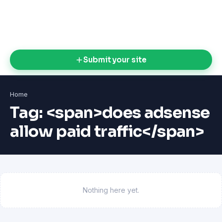
Submit your site
Home
Tag: <span>does adsense
allow paid traffic</span>
Nothing here yet.