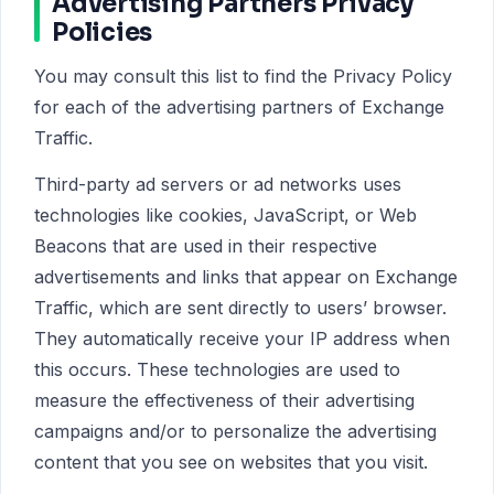
Advertising Partners Privacy
Policies
You may consult this list to find the Privacy Policy
for each of the advertising partners of Exchange
Traffic.
Third-party ad servers or ad networks uses
technologies like cookies, JavaScript, or Web
Beacons that are used in their respective
advertisements and links that appear on Exchange
Traffic, which are sent directly to users’ browser.
They automatically receive your IP address when
this occurs. These technologies are used to
measure the effectiveness of their advertising
campaigns and/or to personalize the advertising
content that you see on websites that you visit.