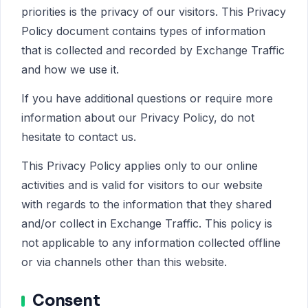
priorities is the privacy of our visitors. This Privacy
Policy document contains types of information
that is collected and recorded by Exchange Traffic
and how we use it.
If you have additional questions or require more
information about our Privacy Policy, do not
hesitate to contact us.
This Privacy Policy applies only to our online
activities and is valid for visitors to our website
with regards to the information that they shared
and/or collect in Exchange Traffic. This policy is
not applicable to any information collected offline
or via channels other than this website.
Consent