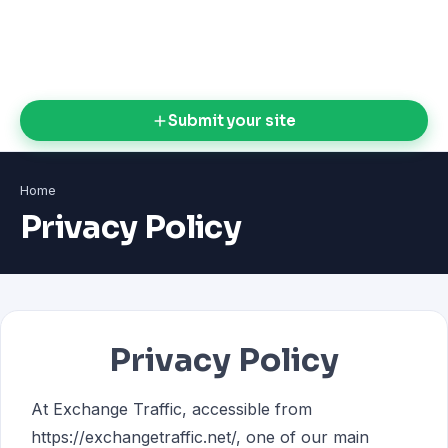
Submit your site
Home
Privacy Policy
Privacy Policy
At Exchange Traffic, accessible from
https://exchangetraffic.net/, one of our main