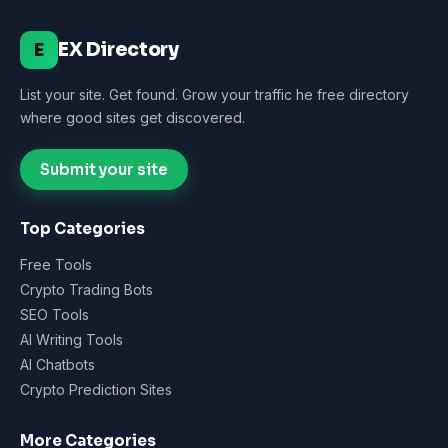
EX Directory
E
List your site. Get found. Grow your traffic he free directory
where good sites get discovered.
Submit your site
Top Categories
Free Tools
Crypto Trading Bots
SEO Tools
AI Writing Tools
AI Chatbots
Crypto Prediction Sites
More Categories