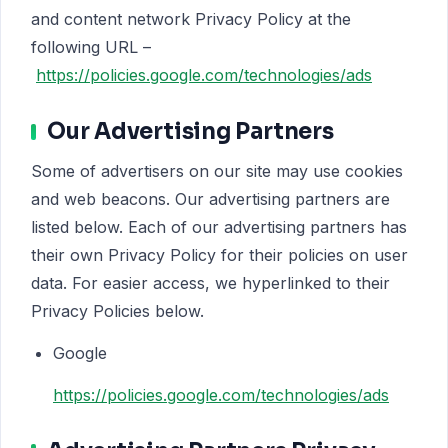
and content network Privacy Policy at the
following URL –
https://policies.google.com/technologies/ads
Our Advertising Partners
Some of advertisers on our site may use cookies
and web beacons. Our advertising partners are
listed below. Each of our advertising partners has
their own Privacy Policy for their policies on user
data. For easier access, we hyperlinked to their
Privacy Policies below.
Google
https://policies.google.com/technologies/ads