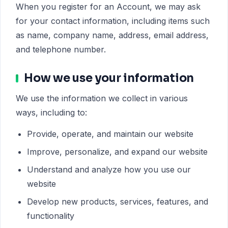
When you register for an Account, we may ask
for your contact information, including items such
as name, company name, address, email address,
and telephone number.
How we use your information
We use the information we collect in various
ways, including to:
Provide, operate, and maintain our website
Improve, personalize, and expand our website
Understand and analyze how you use our
website
Develop new products, services, features, and
functionality