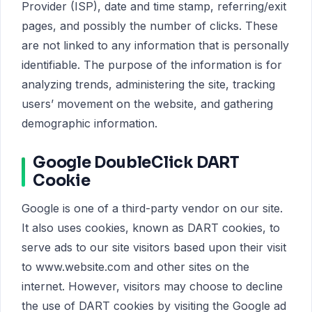
Provider (ISP), date and time stamp, referring/exit
pages, and possibly the number of clicks. These
are not linked to any information that is personally
identifiable. The purpose of the information is for
analyzing trends, administering the site, tracking
users’ movement on the website, and gathering
demographic information.
Google DoubleClick DART
Cookie
Google is one of a third-party vendor on our site.
It also uses cookies, known as DART cookies, to
serve ads to our site visitors based upon their visit
to www.website.com and other sites on the
internet. However, visitors may choose to decline
the use of DART cookies by visiting the Google ad