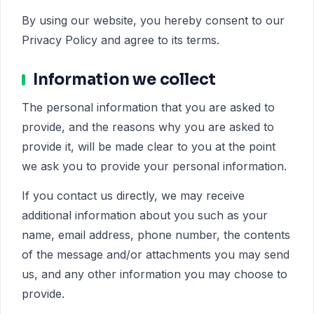
By using our website, you hereby consent to our
Privacy Policy and agree to its terms.
Information we collect
The personal information that you are asked to
provide, and the reasons why you are asked to
provide it, will be made clear to you at the point
we ask you to provide your personal information.
If you contact us directly, we may receive
additional information about you such as your
name, email address, phone number, the contents
of the message and/or attachments you may send
us, and any other information you may choose to
provide.