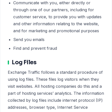
Communicate with you, either directly or
through one of our partners, including for
customer service, to provide you with updates
and other information relating to the website,
and for marketing and promotional purposes
Send you emails
Find and prevent fraud
Log Files
Exchange Traffic follows a standard procedure of
using log files. These files log visitors when they
visit websites. All hosting companies do this and a
part of hosting services’ analytics. The information
collected by log files include internet protocol (IP)
addresses, browser type, Internet Service