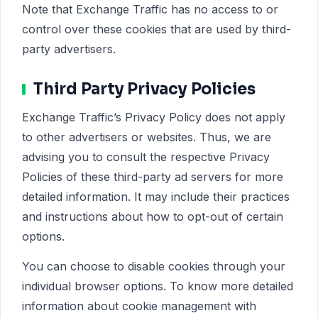
Note that Exchange Traffic has no access to or
control over these cookies that are used by third-
party advertisers.
Third Party Privacy Policies
Exchange Traffic’s Privacy Policy does not apply
to other advertisers or websites. Thus, we are
advising you to consult the respective Privacy
Policies of these third-party ad servers for more
detailed information. It may include their practices
and instructions about how to opt-out of certain
options.
You can choose to disable cookies through your
individual browser options. To know more detailed
information about cookie management with