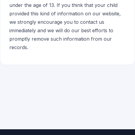
under the age of 13. If you think that your child
provided this kind of information on our website,
we strongly encourage you to contact us
immediately and we will do our best efforts to
promptly remove such information from our
records.