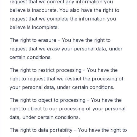
request that we correct any information you
believe is inaccurate. You also have the right to
request that we complete the information you
believe is incomplete.
The right to erasure – You have the right to
request that we erase your personal data, under
certain conditions.
The right to restrict processing – You have the
right to request that we restrict the processing of
your personal data, under certain conditions.
The right to object to processing – You have the
right to object to our processing of your personal
data, under certain conditions.
The right to data portability – You have the right to