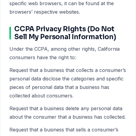
specific web browsers, it can be found at the
browsers’ respective websites.
CCPA Privacy Rights (Do Not
Sell My Personal Information)
Under the CCPA, among other rights, California
consumers have the right to:
Request that a business that collects a consumer’s
personal data disclose the categories and specific
pieces of personal data that a business has
collected about consumers.
Request that a business delete any personal data
about the consumer that a business has collected.
Request that a business that sells a consumer’s