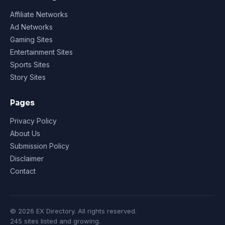
Affiliate Networks
Ad Networks
Gaming Sites
Entertainment Sites
Sports Sites
Story Sites
Pages
Privacy Policy
About Us
Submission Policy
Disclaimer
Contact
© 2026 EX Directory. All rights reserved.
245 sites listed and growing.