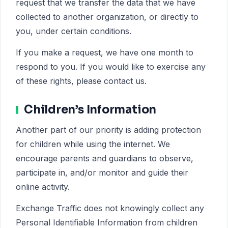
request that we transfer the data that we have
collected to another organization, or directly to
you, under certain conditions.
If you make a request, we have one month to
respond to you. If you would like to exercise any
of these rights, please contact us.
Children’s Information
Another part of our priority is adding protection
for children while using the internet. We
encourage parents and guardians to observe,
participate in, and/or monitor and guide their
online activity.
Exchange Traffic does not knowingly collect any
Personal Identifiable Information from children