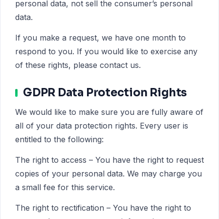
personal data, not sell the consumer’s personal
data.
If you make a request, we have one month to
respond to you. If you would like to exercise any
of these rights, please contact us.
GDPR Data Protection Rights
We would like to make sure you are fully aware of
all of your data protection rights. Every user is
entitled to the following:
The right to access – You have the right to request
copies of your personal data. We may charge you
a small fee for this service.
The right to rectification – You have the right to