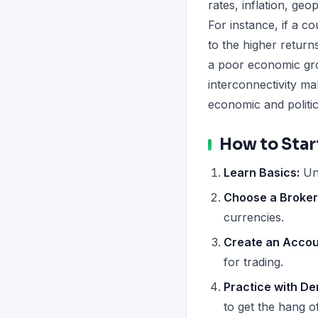
rates, inflation, geo
For instance, if a co
to the higher return
a poor economic gro
interconnectivity mak
economic and politi
How to Star
Learn Basics:
Un
Choose a Broker
currencies.
Create an Accou
for trading.
Practice with D
to get the hang of 