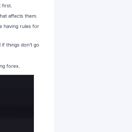
first.
at affects them.
e having rules for
if things don’t go
ng forex.