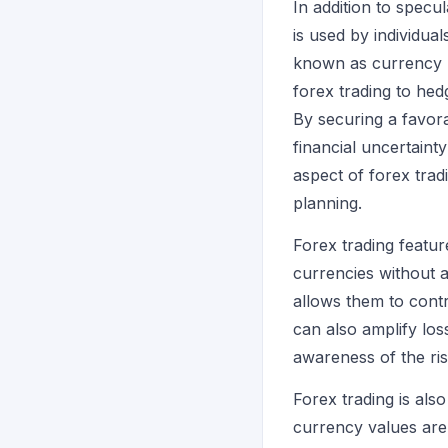
In addition to specul
is used by individu
known as currency r
forex trading to hed
By securing a favora
financial uncertaint
aspect of forex tradi
planning.
Forex trading feature
currencies without a
allows them to contr
can also amplify los
awareness of the ris
Forex trading is als
currency values are 