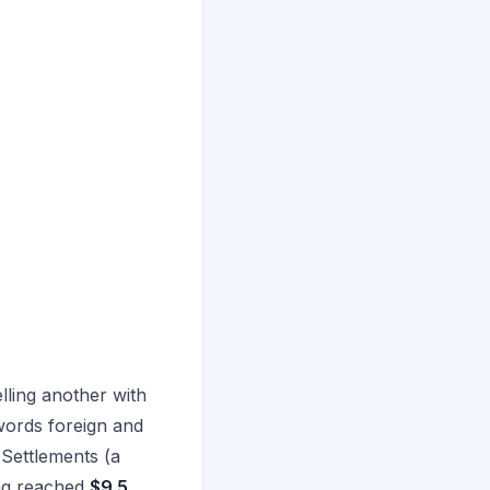
lling another with
 words foreign and
 Settlements (a
ing reached
$9.5