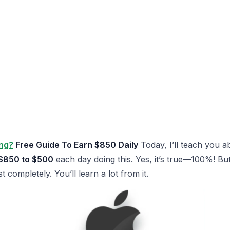
ing?
Free Guide To Earn $850 Daily
Today, I’ll teach you 
$850 to $500
each day doing this. Yes, it’s true—100%! But
st completely. You’ll learn a lot from it.