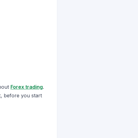
about
Forex trading
.
, before you start