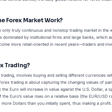
e Forex Market Work?
 only truly continuous and nonstop trading market in the w
 dominated by institutional firms and large banks, which a
become more retail-oriented in recent years—traders and inve
ex Trading?
 trading, involves buying and selling different currencies w
, forex trading is about capturing the changing values of pai
k the Euro will increase in value against the U.S. Dollar, a 
If the Euro’s value rises on a relative basis (the EUR/USD ra
more Dollars than you initially spent, thus making a profit.