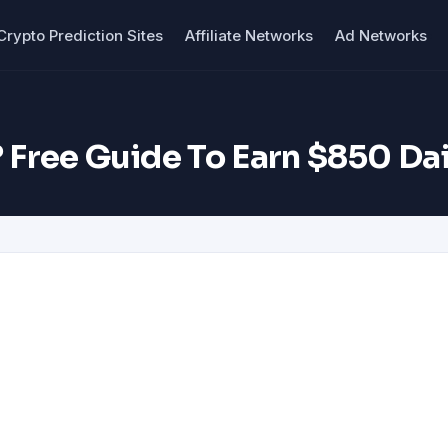
Crypto Prediction Sites
Affiliate Networks
Ad Networks
 Free Guide To Earn $850 Dai