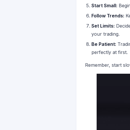
Start Small:
Begin
Follow Trends:
Ke
Set Limits:
Decide 
your trading.
Be Patient:
Tradin
perfectly at first.
Remember, start slow