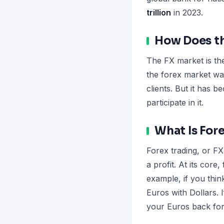
trillion
in 2023.
How Does th
The FX market is the
the forex market was
clients. But it has 
participate in it.
What Is For
Forex trading, or FX
a profit. At its core
example, if you thin
Euros with Dollars. 
your Euros back for 