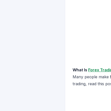
What Is
Forex Trad
Many people make
trading, read this po