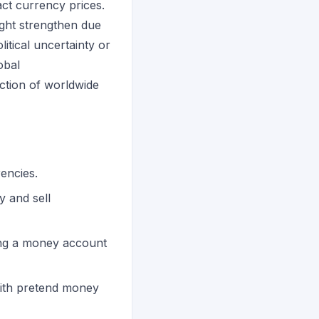
pact currency prices.
might strengthen due
itical uncertainty or
obal
lection of worldwide
encies.
y and sell
ing a money account
with pretend money