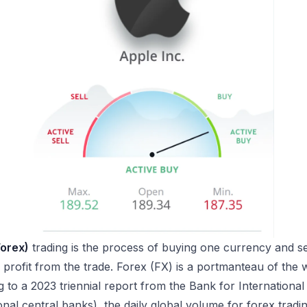
Forex)
trading is the process of buying one currency and se
 profit from the trade. Forex (FX) is a portmanteau of the
to a 2023 triennial report from the Bank for International
onal central banks), the daily global volume for forex trad