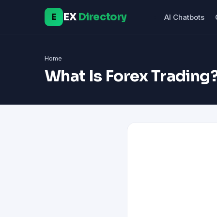
EX
Directory
E
AI Chatbots
Home
What Is Forex Trading?