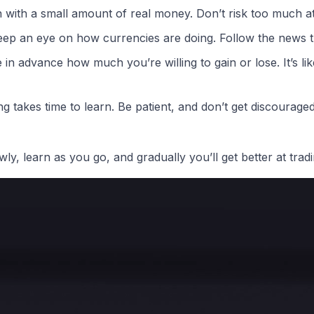
 with a small amount of real money. Don’t risk too much at 
ep an eye on how currencies are doing. Follow the news th
in advance how much you’re willing to gain or lose. It’s lik
g takes time to learn. Be patient, and don’t get discouraged 
ly, learn as you go, and gradually you’ll get better at tradi