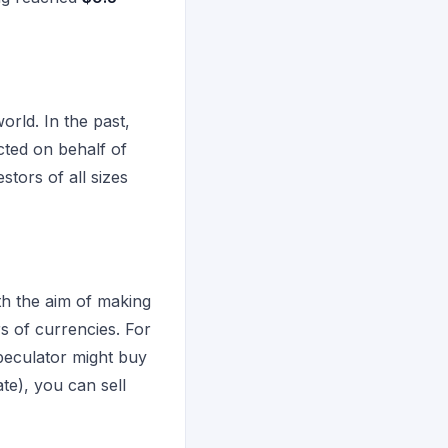
orld. In the past,
cted on behalf of
stors of all sizes
ith the aim of making
rs of currencies. For
speculator might buy
te), you can sell