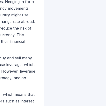
s. Hedging in forex
rency movements,
untry might use
xchange rate abroad.
reduce the risk of
currency. This
their financial
o buy and sell many
 use leverage, which
y. However, leverage
trategy, and an
de, which means that
rs such as interest