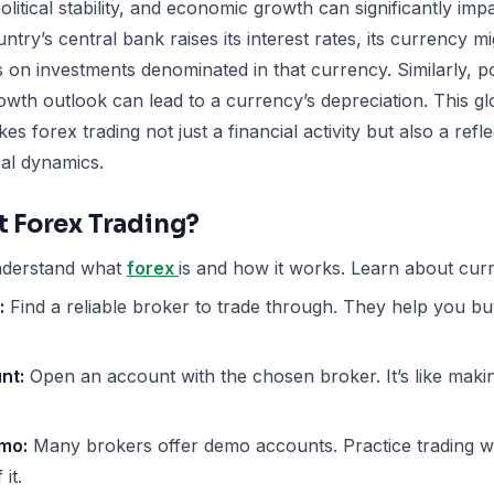
political stability, and economic growth can significantly im
untry’s central bank raises its interest rates, its currency 
s on investments denominated in that currency. Similarly, pol
wth outlook can lead to a currency’s depreciation. This gl
es forex trading not just a financial activity but also a ref
cal dynamics.
t Forex Trading?
derstand what
forex
is and how it works. Learn about curr
:
Find a reliable broker to trade through. They help you bu
nt:
Open an account with the chosen broker. It’s like mak
emo:
Many brokers offer demo accounts. Practice trading 
it.