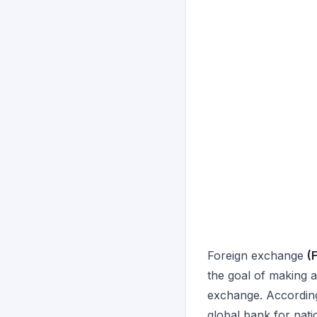
Foreign exchange
(
the goal of making a
exchange. According 
global bank for nati