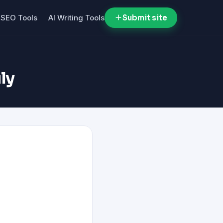
SEO Tools
AI Writing Tools
Submit site
ly