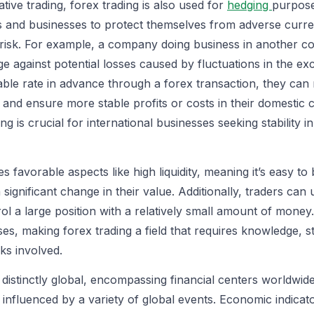
ative trading, forex trading is also used for
hedging
purpose
als and businesses to protect themselves from adverse cur
isk. For example, a company doing business in another co
ge against potential losses caused by fluctuations in the e
ble rate in advance through a forex transaction, they can 
y and ensure more stable profits or costs in their domestic 
ng is crucial for international businesses seeking stability in 
s favorable aspects like high liquidity, meaning it’s easy t
 significant change in their value. Additionally, traders can
ol a large position with a relatively small amount of mone
ses, making forex trading a field that requires knowledge, s
ks involved.
o distinctly global, encompassing financial centers worldwi
influenced by a variety of global events. Economic indicato