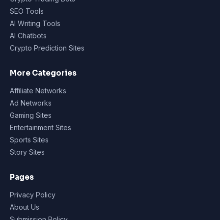
SEO Tools
AI Writing Tools
AI Chatbots
Crypto Prediction Sites
More Categories
Affiliate Networks
Ad Networks
Gaming Sites
Entertainment Sites
Sports Sites
Story Sites
Pages
Privacy Policy
About Us
Submission Policy