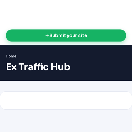
Submit your site
Home
Ex Traffic Hub