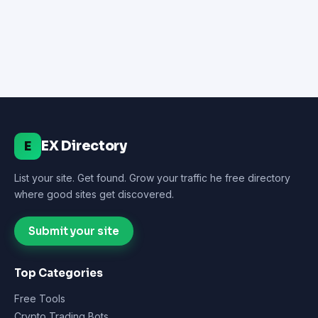
EX Directory
E
List your site. Get found. Grow your traffic he free directory
where good sites get discovered.
Submit your site
Top Categories
Free Tools
Crypto Trading Bots