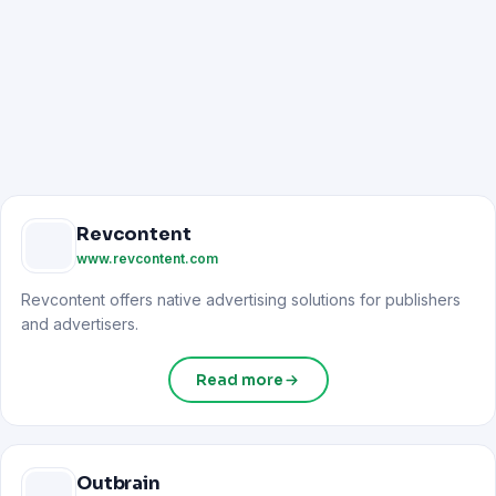
Revcontent
www.revcontent.com
Revcontent offers native advertising solutions for publishers
and advertisers.
Read more
Outbrain