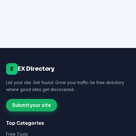
EX Directory
E
List your site. Get found. Grow your traffic he free directory
where good sites get discovered.
Submit your site
Top Categories
Free Tools