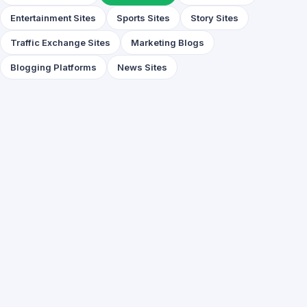
Entertainment Sites
Sports Sites
Story Sites
Traffic Exchange Sites
Marketing Blogs
Blogging Platforms
News Sites