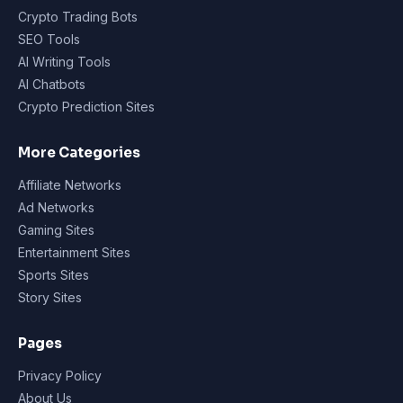
Crypto Trading Bots
SEO Tools
AI Writing Tools
AI Chatbots
Crypto Prediction Sites
More Categories
Affiliate Networks
Ad Networks
Gaming Sites
Entertainment Sites
Sports Sites
Story Sites
Pages
Privacy Policy
About Us