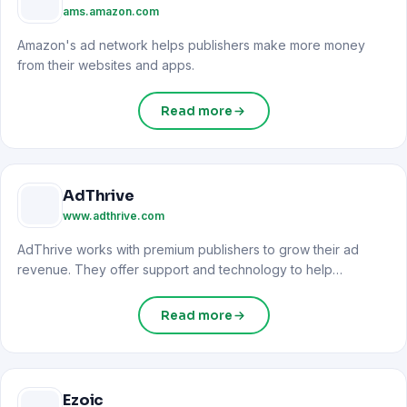
ams.amazon.com
Amazon's ad network helps publishers make more money
from their websites and apps.
Read more
AdThrive
www.adthrive.com
AdThrive works with premium publishers to grow their ad
revenue. They offer support and technology to help
websites...
Read more
Ezoic