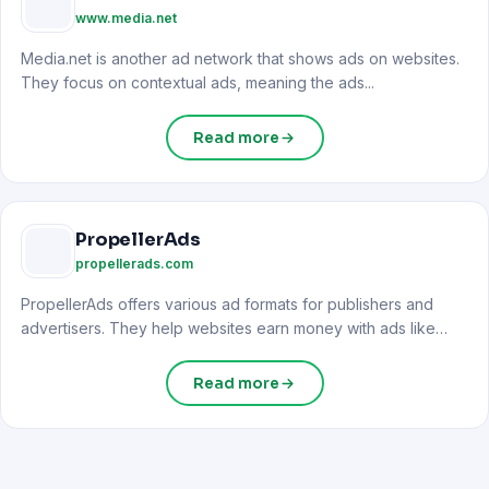
www.media.net
Media.net is another ad network that shows ads on websites.
They focus on contextual ads, meaning the ads...
Read more
PropellerAds
propellerads.com
PropellerAds offers various ad formats for publishers and
advertisers. They help websites earn money with ads like
push...
Read more