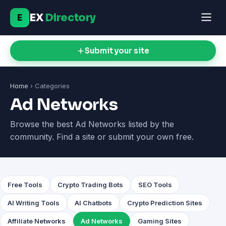
EX
Directory
E
Submit your site
Home
› Categories
Ad Networks
Browse the best Ad Networks listed by the
community. Find a site or submit your own free.
Free Tools
Crypto Trading Bots
SEO Tools
AI Writing Tools
AI Chatbots
Crypto Prediction Sites
Affiliate Networks
Ad Networks
Gaming Sites