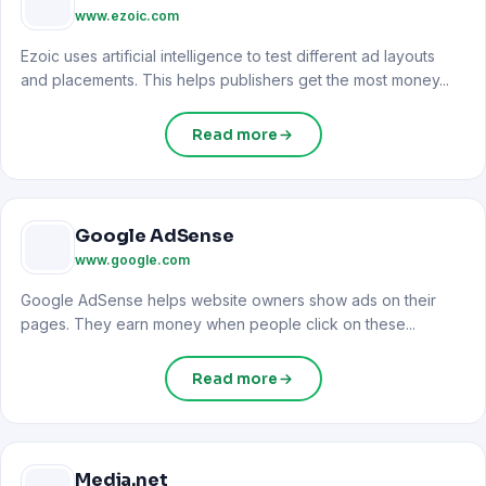
www.ezoic.com
Ezoic uses artificial intelligence to test different ad layouts
and placements. This helps publishers get the most money...
Read more
Google AdSense
www.google.com
Google AdSense helps website owners show ads on their
pages. They earn money when people click on these...
Read more
Media.net