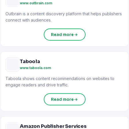
www.outbrain.com
Outbrain is a content discovery platform that helps publishers
connect with audiences.
Read more
Taboola
www.taboola.com
Taboola shows content recommendations on websites to
engage readers and drive traffic.
Read more
Amazon Publisher Services