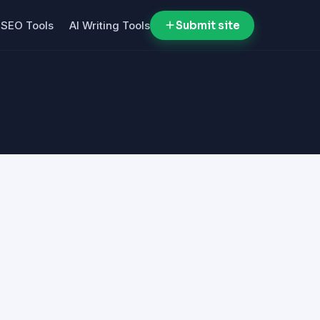
SEO Tools
AI Writing Tools
Submit site