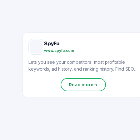
SpyFu
www.spyfu.com
Lets you see your competitors' most profitable
keywords, ad history, and ranking history. Find SEO
and PPC opportunities.
Read more