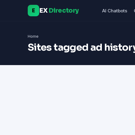
EX
Directory
E
AI Chatbots
Home
Sites tagged ad histor