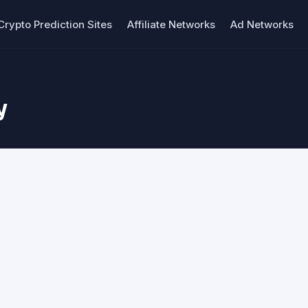
Crypto Prediction Sites
Affiliate Networks
Ad Networks
y