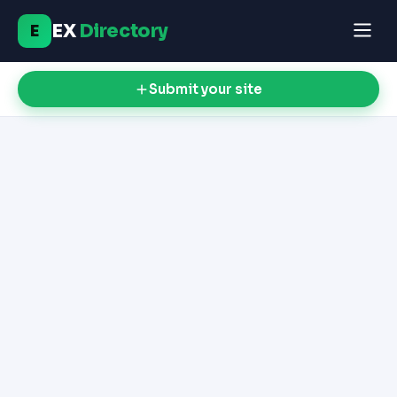
EX
Directory
E
Submit your site