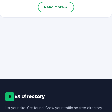
Read more
EX Directory
E
List your site. Get found. Grow your traffic he free directory