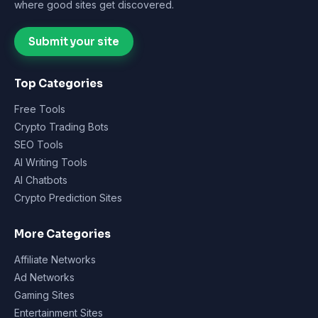
where good sites get discovered.
Submit your site
Top Categories
Free Tools
Crypto Trading Bots
SEO Tools
AI Writing Tools
AI Chatbots
Crypto Prediction Sites
More Categories
Affiliate Networks
Ad Networks
Gaming Sites
Entertainment Sites