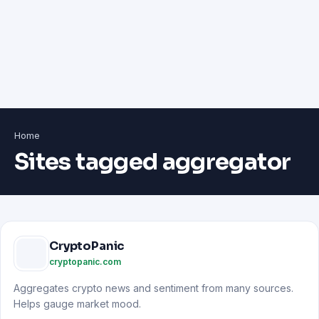
Home
Sites tagged aggregator
CryptoPanic
cryptopanic.com
Aggregates crypto news and sentiment from many sources.
Helps gauge market mood.