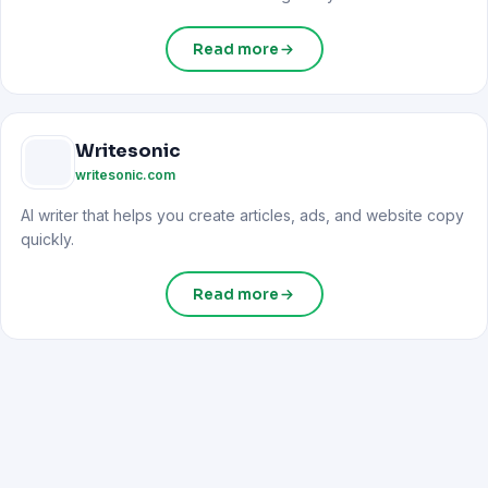
Read more
Writesonic
writesonic.com
AI writer that helps you create articles, ads, and website copy
quickly.
Read more