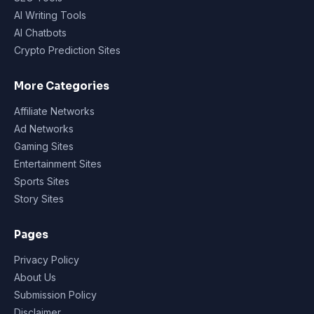
AI Writing Tools
AI Chatbots
Crypto Prediction Sites
More Categories
Affiliate Networks
Ad Networks
Gaming Sites
Entertainment Sites
Sports Sites
Story Sites
Pages
Privacy Policy
About Us
Submission Policy
Disclaimer