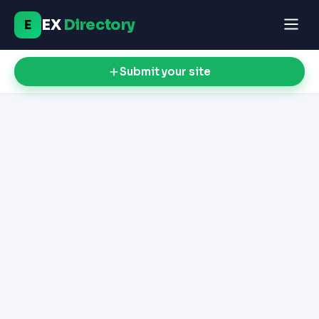
EX
Directory
E
Submit your site