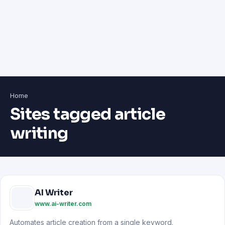
Home
Sites tagged article
writing
AI Writer
www.ai-writer.com
Automates article creation from a single keyword.