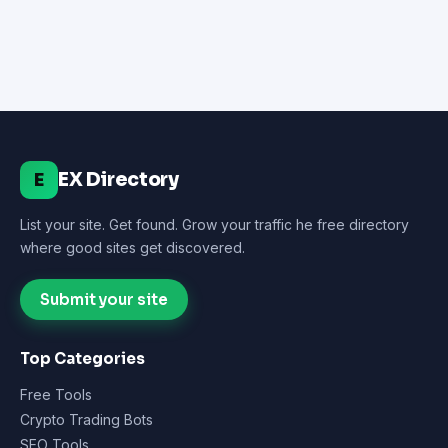
EX Directory
E
List your site. Get found. Grow your traffic he free directory
where good sites get discovered.
Submit your site
Top Categories
Free Tools
Crypto Trading Bots
SEO Tools