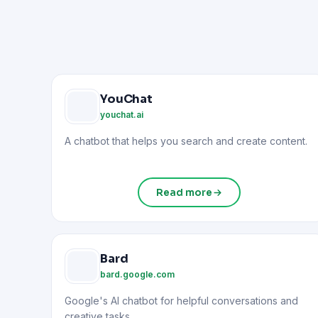
YouChat
youchat.ai
A chatbot that helps you search and create content.
Read more
Bard
bard.google.com
Google's AI chatbot for helpful conversations and
creative tasks.