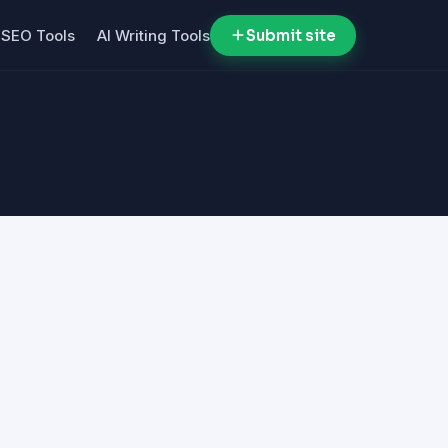
SEO Tools
AI Writing Tools
Submit site