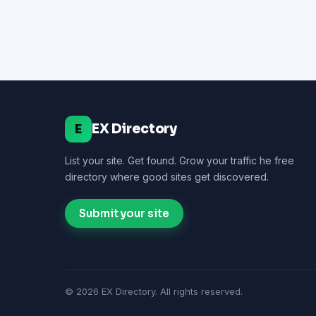
EX Directory
E
List your site. Get found. Grow your traffic he free
directory where good sites get discovered.
Submit your site
© 2026 EX Directory. All rights reserved.