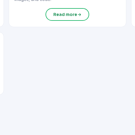
Read more