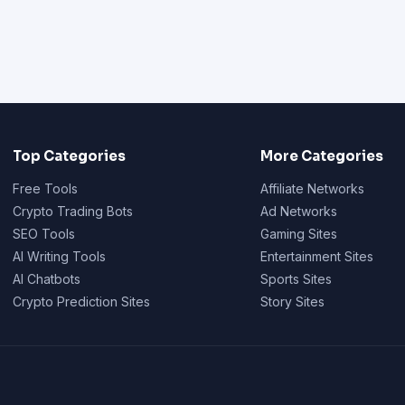
Top Categories
More Categories
Free Tools
Affiliate Networks
Crypto Trading Bots
Ad Networks
SEO Tools
Gaming Sites
AI Writing Tools
Entertainment Sites
AI Chatbots
Sports Sites
Crypto Prediction Sites
Story Sites