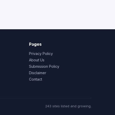
Pages
Privacy Policy
About Us
Submission Policy
Disclaimer
Contact
243 sites listed and growing.