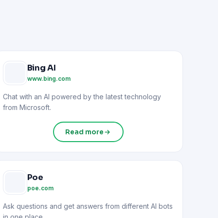
Bing AI
www.bing.com
Chat with an AI powered by the latest technology
from Microsoft.
Read more
Poe
poe.com
Ask questions and get answers from different AI bots
in one place.