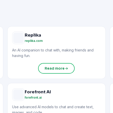
Replika
replika.com
An AI companion to chat with, making friends and
having fun.
Read more
Forefront AI
forefront.ai
Use advanced AI models to chat and create text,
images, and code.