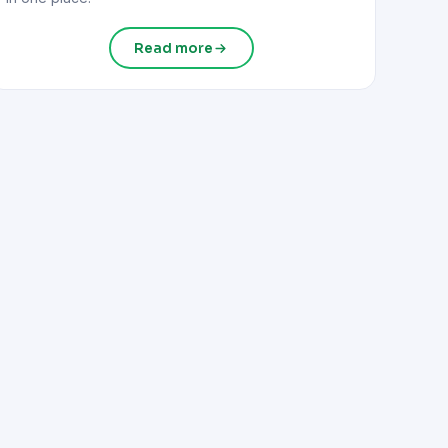
Read more