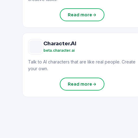
Read more
Character.AI
beta.character.ai
Talk to AI characters that are like real people. Create
your own.
Read more