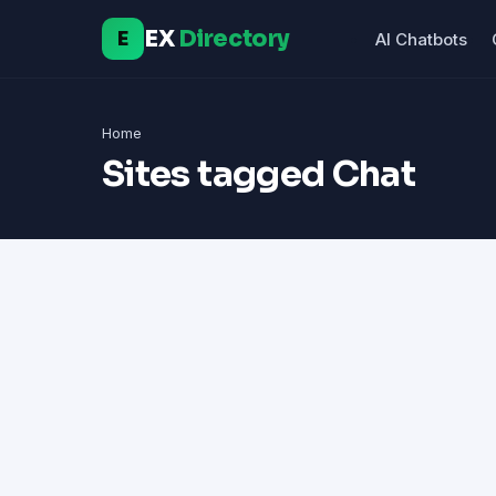
EX
Directory
E
AI Chatbots
Home
Sites tagged Chat