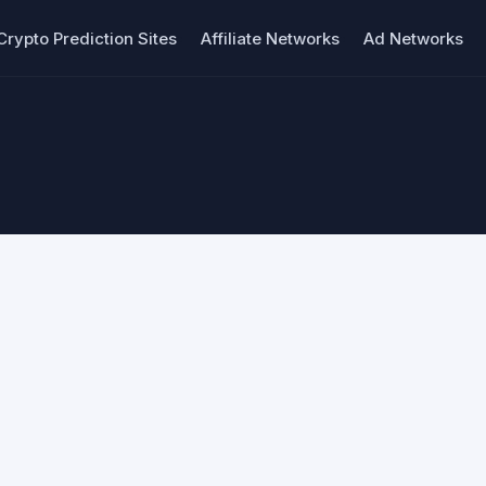
Crypto Prediction Sites
Affiliate Networks
Ad Networks