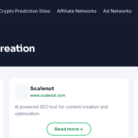
Crypto Prediction Sites
Affiliate Networks
Ad Networks
creation
Scalenut
www.scalenut.com
AI powered SEO tool for content creation and
optimization.
Read more