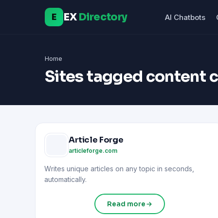
EX
Directory
E
AI Chatbots
Home
Sites tagged content 
Article Forge
articleforge.com
Writes unique articles on any topic in seconds,
automatically.
Read more