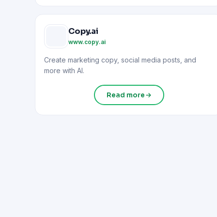
Copy.ai
www.copy.ai
Create marketing copy, social media posts, and
more with AI.
Read more