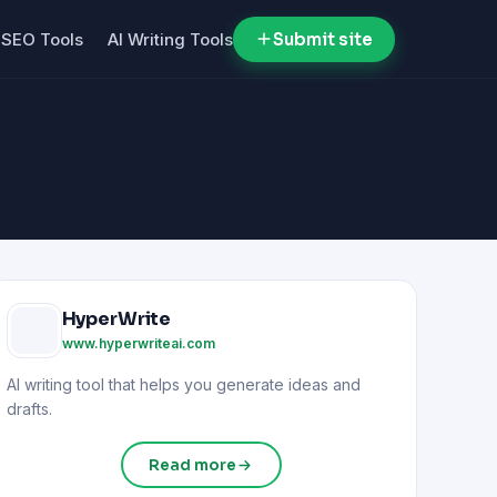
SEO Tools
AI Writing Tools
Submit site
HyperWrite
www.hyperwriteai.com
AI writing tool that helps you generate ideas and
drafts.
Read more