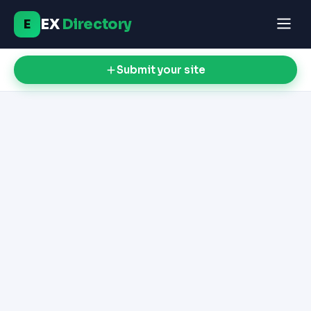
EX
Directory
E
Submit your site