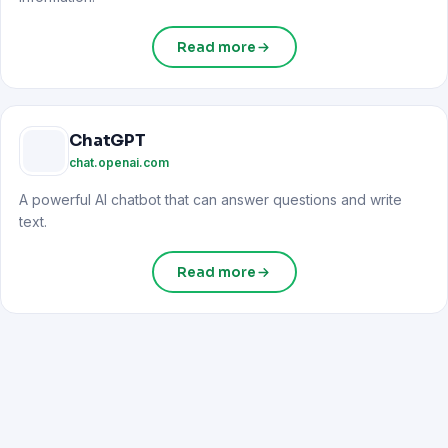
Read more
ChatGPT
chat.openai.com
A powerful AI chatbot that can answer questions and write
text.
Read more