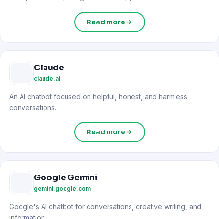
Read more
Claude
claude.ai
An AI chatbot focused on helpful, honest, and harmless
conversations.
Read more
Google Gemini
gemini.google.com
Google's AI chatbot for conversations, creative writing, and
information.