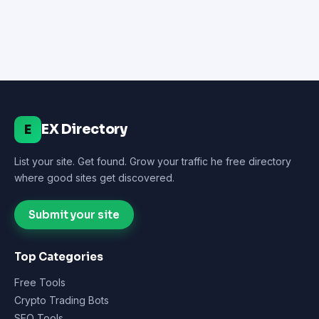
EX Directory
E
List your site. Get found. Grow your traffic he free directory
where good sites get discovered.
Submit your site
Top Categories
Free Tools
Crypto Trading Bots
SEO Tools