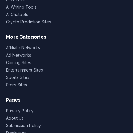
AI Writing Tools
AI Chatbots
Crypto Prediction Sites
More Categories
Affiliate Networks
Ad Networks
Gaming Sites
Entertainment Sites
Sports Sites
Story Sites
Pages
Privacy Policy
About Us
Submission Policy
Disclaimer