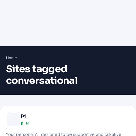
Home
Sites tagged
conversational
Pi
pi.ai
Your personal AI, designed to be supportive and talkative.