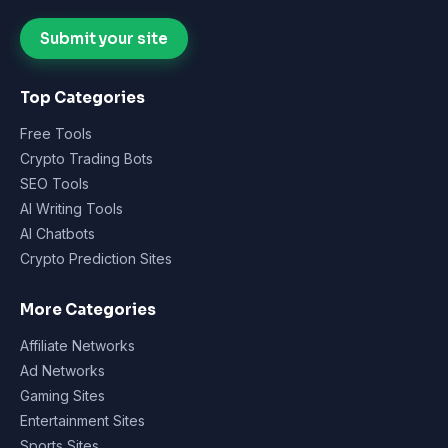
Submit your site
Top Categories
Free Tools
Crypto Trading Bots
SEO Tools
AI Writing Tools
AI Chatbots
Crypto Prediction Sites
More Categories
Affiliate Networks
Ad Networks
Gaming Sites
Entertainment Sites
Sports Sites