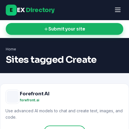
EX
Directory
E
Submit your site
Home
Sites tagged Create
Forefront AI
forefront.ai
Use advanced AI models to chat and create text, images, and
code.