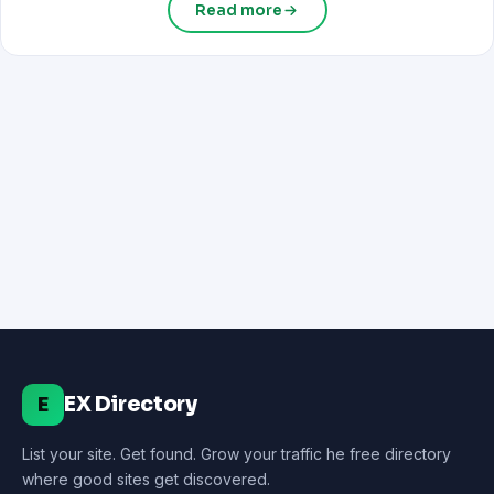
Read more
EX Directory
E
List your site. Get found. Grow your traffic he free directory
where good sites get discovered.