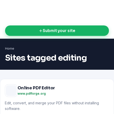
Submit your site
Home
Sites tagged editing
Online PDF Editor
www.pdfforge.org
Edit, convert, and merge your PDF files without installing
software.