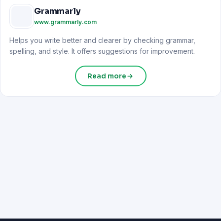
Grammarly
www.grammarly.com
Helps you write better and clearer by checking grammar,
spelling, and style. It offers suggestions for improvement.
Read more