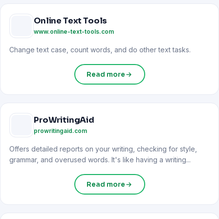
Online Text Tools
www.online-text-tools.com
Change text case, count words, and do other text tasks.
Read more
ProWritingAid
prowritingaid.com
Offers detailed reports on your writing, checking for style,
grammar, and overused words. It's like having a writing...
Read more