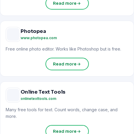
Read more
Photopea
www.photopea.com
Free online photo editor. Works like Photoshop but is free.
Read more
Online Text Tools
onlinetexttools.com
Many free tools for text. Count words, change case, and
more.
Read more