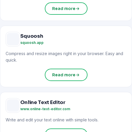
Read more
Squoosh
squoosh.app
Compress and resize images right in your browser. Easy and
quick.
Read more
Online Text Editor
www.online-text-editor.com
Write and edit your text online with simple tools.