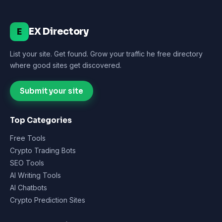
EX Directory
E
List your site. Get found. Grow your traffic he free directory
where good sites get discovered.
Submit your site
Top Categories
Free Tools
Crypto Trading Bots
SEO Tools
AI Writing Tools
AI Chatbots
Crypto Prediction Sites