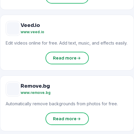
Veed.io
www.veed.io
Edit videos online for free. Add text, music, and effects easily.
Read more
Remove.bg
www.remove.bg
Automatically remove backgrounds from photos for free.
Read more