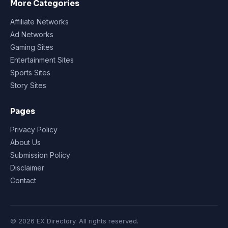
More Categories
Affiliate Networks
Ad Networks
Gaming Sites
Entertainment Sites
Sports Sites
Story Sites
Pages
Privacy Policy
About Us
Submission Policy
Disclaimer
Contact
© 2026 EX Directory. All rights reserved.