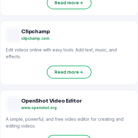
Read more
Clipchamp
clipchamp.com
Edit videos online with easy tools. Add text, music, and
effects.
Read more
OpenShot Video Editor
www.openshot.org
A simple, powerful, and free video editor for creating and
editing videos.