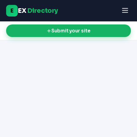
EX
Directory
E
Submit your site