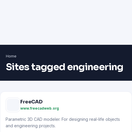
Home
Sites tagged engineering
FreeCAD
www.freecadweb.org
Parametric 3D CAD modeler. For designing real-life objects
and engineering projects.