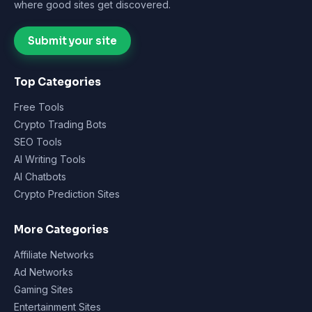
where good sites get discovered.
Submit your site
Top Categories
Free Tools
Crypto Trading Bots
SEO Tools
AI Writing Tools
AI Chatbots
Crypto Prediction Sites
More Categories
Affiliate Networks
Ad Networks
Gaming Sites
Entertainment Sites