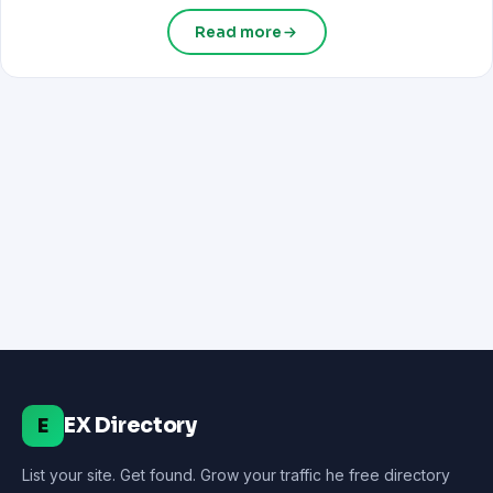
Read more
EX Directory
E
List your site. Get found. Grow your traffic he free directory