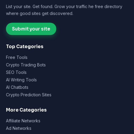
List your site. Get found. Grow your traffic he free directory
where good sites get discovered.
Submit your site
Top Categories
Free Tools
Crypto Trading Bots
SEO Tools
AI Writing Tools
AI Chatbots
Crypto Prediction Sites
More Categories
Affiliate Networks
Ad Networks