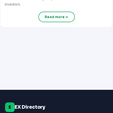
investors.
Read more
EX Directory
E