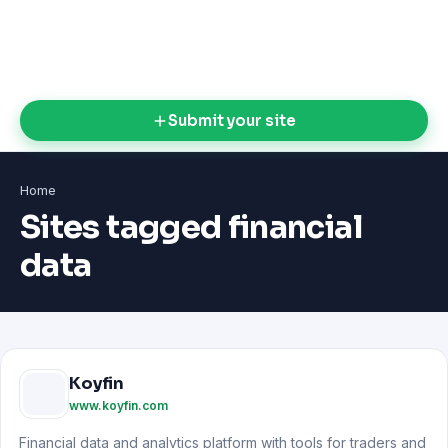
Submit your site
Home
Sites tagged financial
data
Koyfin
www.koyfin.com
Financial data and analytics platform with tools for traders and