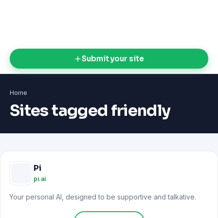
Submit your site
Home
Sites tagged friendly
Pi
pi.ai
Your personal AI, designed to be supportive and talkative.