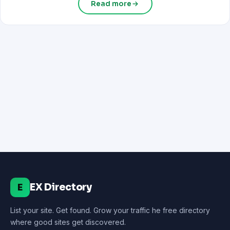
Read more
EX Directory
E
List your site. Get found. Grow your traffic he free directory
where good sites get discovered.