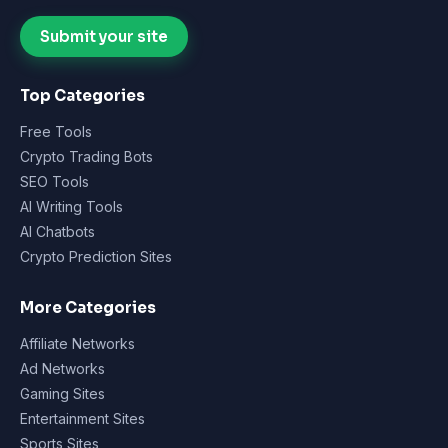
Submit your site
Top Categories
Free Tools
Crypto Trading Bots
SEO Tools
AI Writing Tools
AI Chatbots
Crypto Prediction Sites
More Categories
Affiliate Networks
Ad Networks
Gaming Sites
Entertainment Sites
Sports Sites