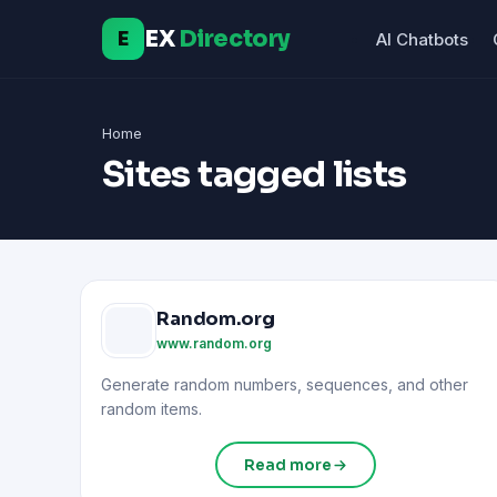
EX
Directory
E
AI Chatbots
Home
Sites tagged lists
Random.org
www.random.org
Generate random numbers, sequences, and other
random items.
Read more