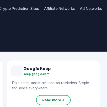
Crypto Prediction Sites
Affiliate Networks
Ad Networks
Google Keep
keep.google.com
Take notes, make lists, and set reminders. Simple
and syncs everywhere.
Read more