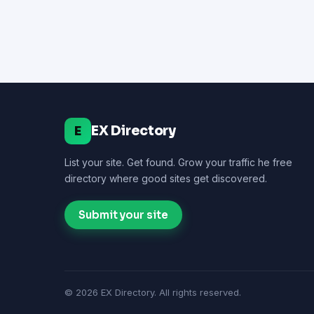
EX Directory
E
List your site. Get found. Grow your traffic he free
directory where good sites get discovered.
Submit your site
© 2026 EX Directory. All rights reserved.