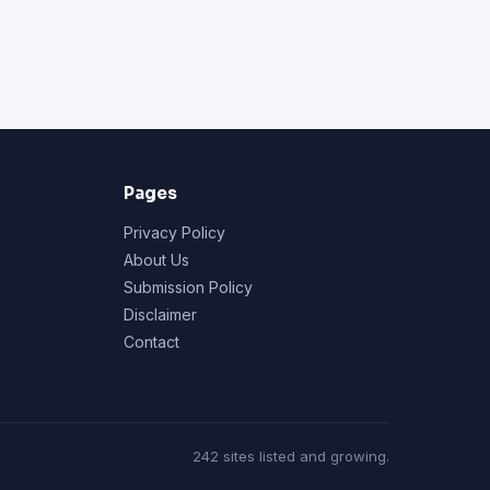
Pages
Privacy Policy
About Us
Submission Policy
Disclaimer
Contact
242 sites listed and growing.