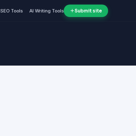
SEO Tools
AI Writing Tools
Submit site