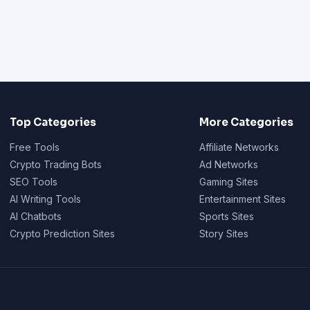
Top Categories
More Categories
Free Tools
Affiliate Networks
Crypto Trading Bots
Ad Networks
SEO Tools
Gaming Sites
AI Writing Tools
Entertainment Sites
AI Chatbots
Sports Sites
Crypto Prediction Sites
Story Sites