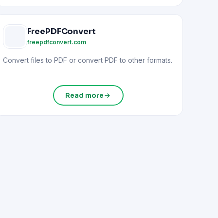
FreePDFConvert
freepdfconvert.com
Convert files to PDF or convert PDF to other formats.
Read more