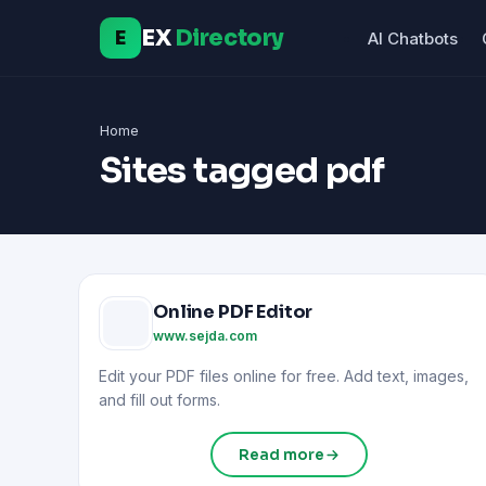
EX
Directory
E
AI Chatbots
Home
Sites tagged pdf
Online PDF Editor
www.sejda.com
Edit your PDF files online for free. Add text, images,
and fill out forms.
Read more