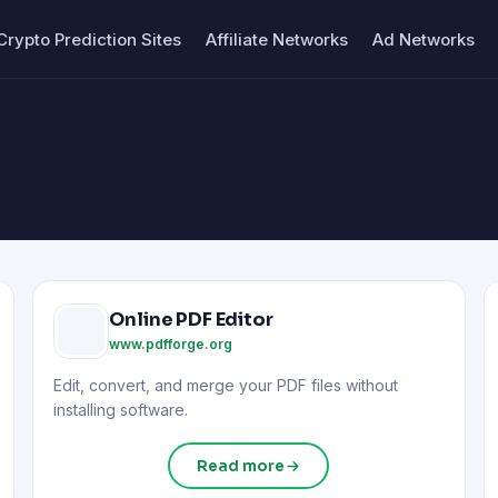
Crypto Prediction Sites
Affiliate Networks
Ad Networks
Online PDF Editor
www.pdfforge.org
Edit, convert, and merge your PDF files without
installing software.
Read more