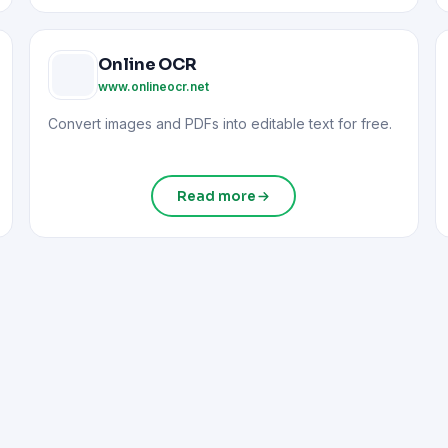
Online OCR
www.onlineocr.net
Convert images and PDFs into editable text for free.
Read more