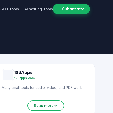
SEO Tools
AI Writing Tools
Submit site
123Apps
123apps.com
Many small tools for audio, video, and PDF work.
Read more