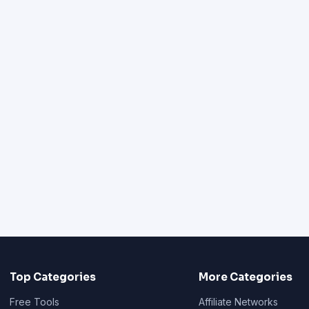
Top Categories
More Categories
Free Tools
Affiliate Networks