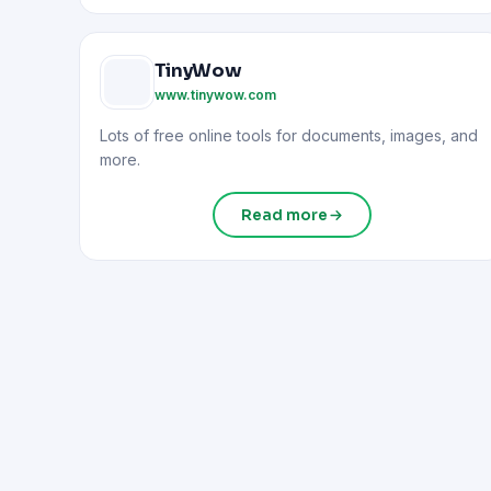
TinyWow
www.tinywow.com
Lots of free online tools for documents, images, and
more.
Read more