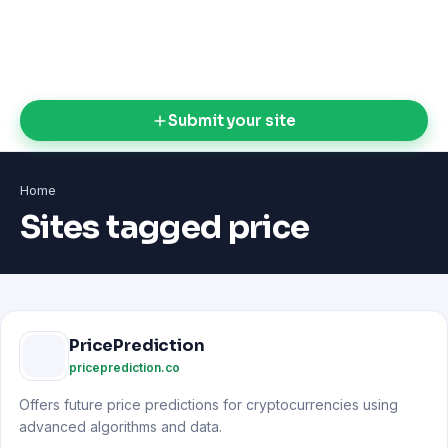
Submit your site
Home
Sites tagged price
PricePrediction
priceprediction.co
Offers future price predictions for cryptocurrencies using
advanced algorithms and data.