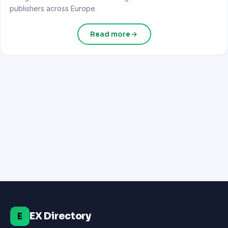
publishers across Europe.
Read more
EX Directory
E