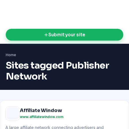
Submit your site
Home
Sites tagged Publisher
Network
Affiliate Window
www.affiliatewindow.com
A large affiliate network connecting advertisers and