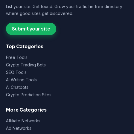
List your site. Get found. Grow your traffic he free directory
where good sites get discovered.
Submit your site
Top Categories
Free Tools
Crypto Trading Bots
SEO Tools
AI Writing Tools
AI Chatbots
Crypto Prediction Sites
More Categories
Affiliate Networks
Ad Networks