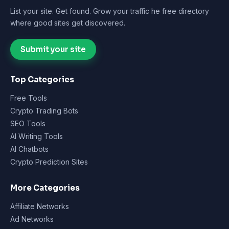
List your site. Get found. Grow your traffic he free directory
where good sites get discovered.
Submit your site
Top Categories
Free Tools
Crypto Trading Bots
SEO Tools
AI Writing Tools
AI Chatbots
Crypto Prediction Sites
More Categories
Affiliate Networks
Ad Networks