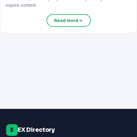
inspire content.
Read more
EX Directory
E