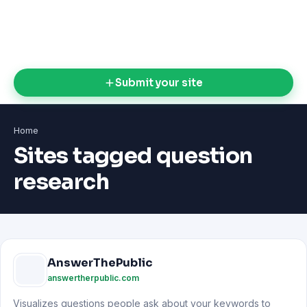
Submit your site
Home
Sites tagged question
research
AnswerThePublic
answertherpublic.com
Visualizes questions people ask about your keywords to