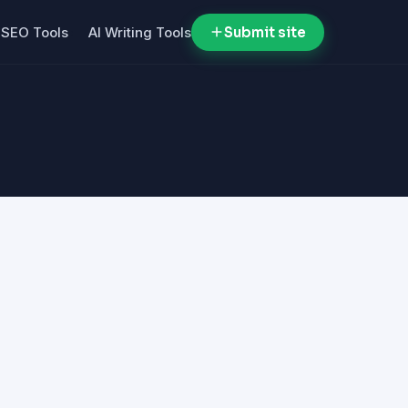
SEO Tools
AI Writing Tools
Submit site