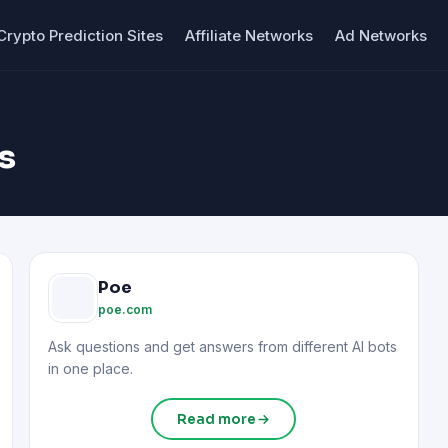
Crypto Prediction Sites
Affiliate Networks
Ad Networks
s
Poe
poe.com
Ask questions and get answers from different AI bots
in one place.
Read more