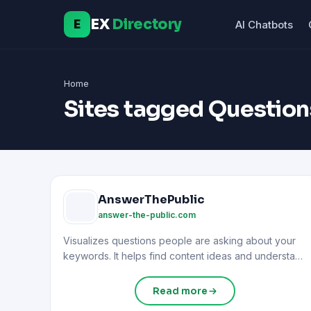
EX
Directory
E
AI Chatbots
Home
Sites tagged Question
AnswerThePublic
answer-the-public.com
Visualizes questions people are asking about your
keywords. It helps find content ideas and understand
user intent.
Read more