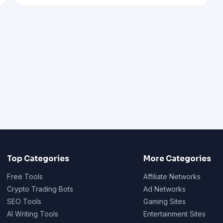
Top Categories
More Categories
Free Tools
Affiliate Networks
Crypto Trading Bots
Ad Networks
SEO Tools
Gaming Sites
AI Writing Tools
Entertainment Sites