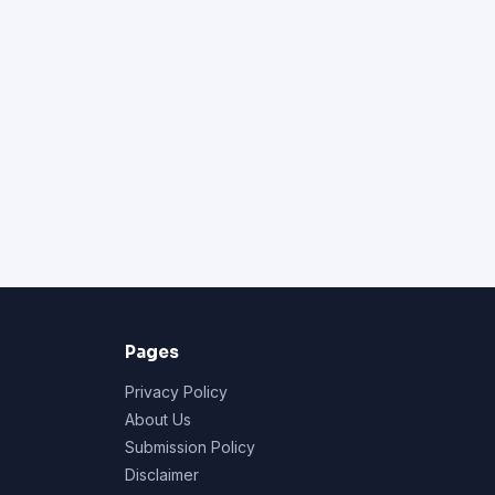
Pages
Privacy Policy
About Us
Submission Policy
Disclaimer