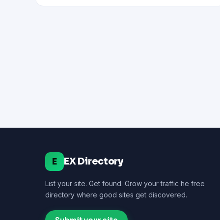
EX Directory
E
List your site. Get found. Grow your traffic he free
directory where good sites get discovered.