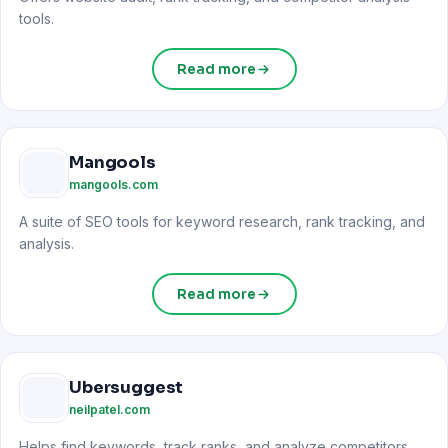
tools.
Read more
Mangools
mangools.com
A suite of SEO tools for keyword research, rank tracking, and
analysis.
Read more
Ubersuggest
neilpatel.com
Helps find keywords, track ranks, and analyze competitors