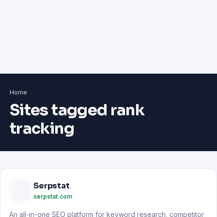
Home
Sites tagged rank
tracking
Serpstat
serpstat.com
An all-in-one SEO platform for keyword research, competitor