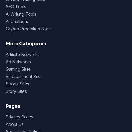
SEO Tools
AI Writing Tools
AI Chatbots
Crypto Prediction Sites
More Categories
Affiliate Networks
Ad Networks
Gaming Sites
Entertainment Sites
Sports Sites
Story Sites
Pages
Privacy Policy
About Us
Submission Policy