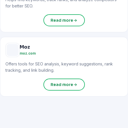
for better SEO.
Read more
Moz
moz.com
Offers tools for SEO analysis, keyword suggestions, rank
tracking, and link building.
Read more