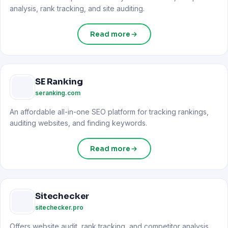
analysis, rank tracking, and site auditing.
Read more
SE Ranking
seranking.com
An affordable all-in-one SEO platform for tracking rankings,
auditing websites, and finding keywords.
Read more
Sitechecker
sitechecker.pro
Offers website audit, rank tracking, and competitor analysis