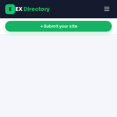
EX
Directory
E
Submit your site