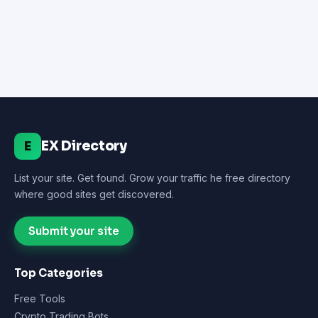
EX Directory
E
List your site. Get found. Grow your traffic he free directory
where good sites get discovered.
Submit your site
Top Categories
Free Tools
Crypto Trading Bots