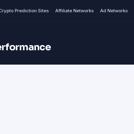
Crypto Prediction Sites
Affiliate Networks
Ad Networks
performance