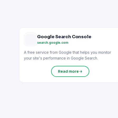
Google Search Console
search.google.com
A free service from Google that helps you monitor
your site's performance in Google Search.
Read more