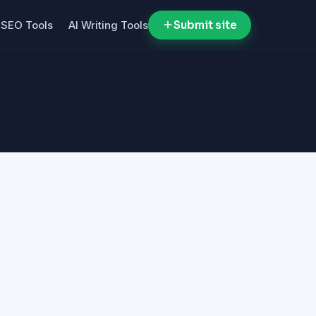
SEO Tools
AI Writing Tools
Submit site