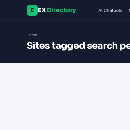
EX
Directory
E
AI Chatbots
Home
Sites tagged search 