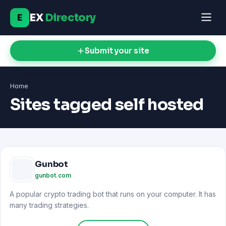
EX
Directory
E
Submit your site
Home
Sites tagged self hosted
Gunbot
gunbot.com
A popular crypto trading bot that runs on your computer. It has
many trading strategies.