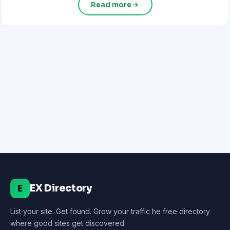
Read more
EX Directory
E
List your site. Get found. Grow your traffic he free directory
where good sites get discovered.