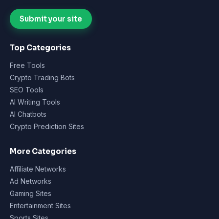
Submit your site
Top Categories
Free Tools
Crypto Trading Bots
SEO Tools
AI Writing Tools
AI Chatbots
Crypto Prediction Sites
More Categories
Affiliate Networks
Ad Networks
Gaming Sites
Entertainment Sites
Sports Sites