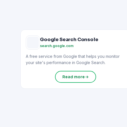
Google Search Console
search.google.com
A free service from Google that helps you monitor
your site's performance in Google Search.
Read more