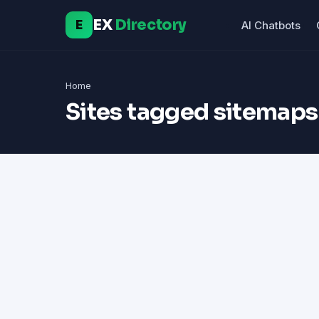
EX
Directory
E
AI Chatbots
Home
Sites tagged sitemaps