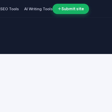
SEO Tools
AI Writing Tools
Submit site