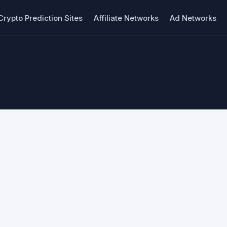
Crypto Prediction Sites
Affiliate Networks
Ad Networks