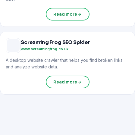
Read more
Screaming Frog SEO Spider
www.screamingfrog.co.uk
A desktop website crawler that helps you find broken links
and analyze website data.
Read more