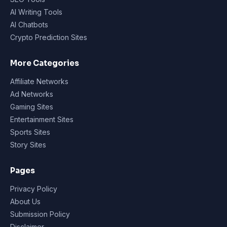
AI Writing Tools
AI Chatbots
Crypto Prediction Sites
More Categories
Affiliate Networks
Ad Networks
Gaming Sites
Entertainment Sites
Sports Sites
Story Sites
Pages
Privacy Policy
About Us
Submission Policy
Disclaimer