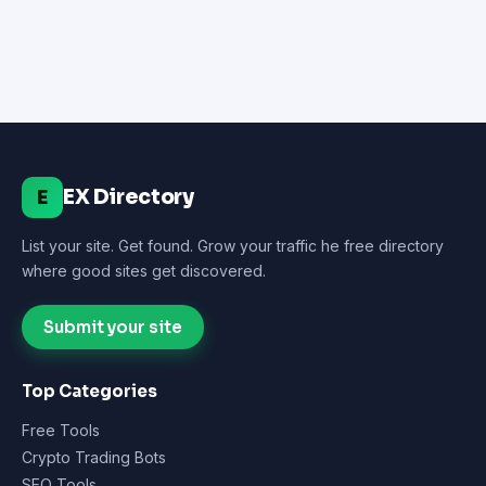
EX Directory
E
List your site. Get found. Grow your traffic he free directory
where good sites get discovered.
Submit your site
Top Categories
Free Tools
Crypto Trading Bots
SEO Tools