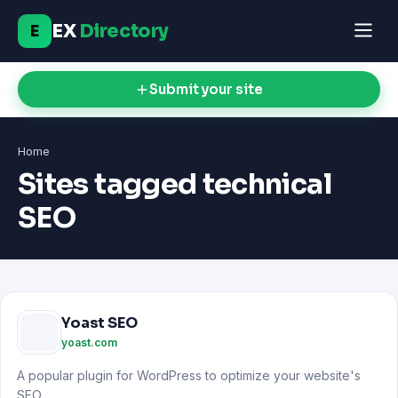
EX
Directory
E
Submit your site
Home
Sites tagged technical
SEO
Yoast SEO
yoast.com
A popular plugin for WordPress to optimize your website's
SEO.