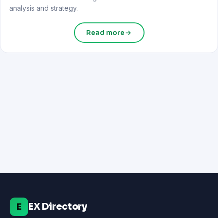
analysis and strategy.
Read more
EX Directory
E