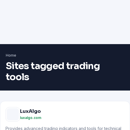
Home
Sites tagged trading
tools
LuxAlgo
luxalgo.com
Provides advanced trading indicators and tools for technical