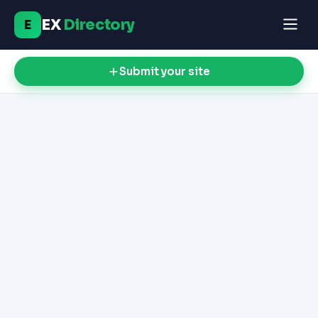
EX
Directory
E
Submit your site