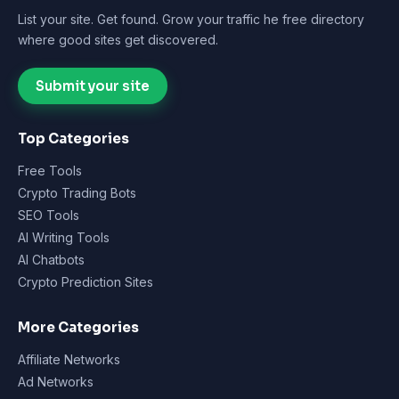
List your site. Get found. Grow your traffic he free directory
where good sites get discovered.
Submit your site
Top Categories
Free Tools
Crypto Trading Bots
SEO Tools
AI Writing Tools
AI Chatbots
Crypto Prediction Sites
More Categories
Affiliate Networks
Ad Networks