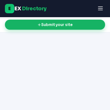
EX
Directory
E
Submit your site