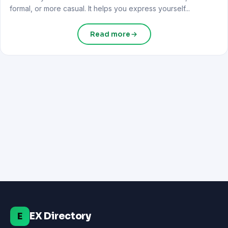
formal, or more casual. It helps you express yourself...
Read more
EX Directory
E