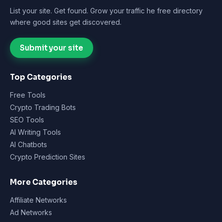
List your site. Get found. Grow your traffic he free directory
where good sites get discovered.
Submit your site
Top Categories
Free Tools
Crypto Trading Bots
SEO Tools
AI Writing Tools
AI Chatbots
Crypto Prediction Sites
More Categories
Affiliate Networks
Ad Networks