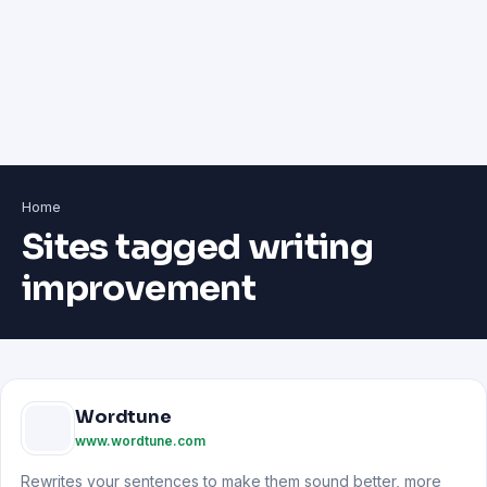
Home
Sites tagged writing
improvement
Wordtune
www.wordtune.com
Rewrites your sentences to make them sound better, more