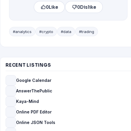
0
Like
0
Dislike
#analytics
#crypto
#data
#trading
RECENT LISTINGS
Google Calendar
AnswerThePublic
Kaya-Mind
Online PDF Editor
Online JSON Tools