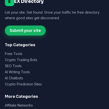
EX Directory
E
List your site. Get found. Grow your traffic he free directory
where good sites get discovered.
Submit your site
Top Categories
Free Tools
Crypto Trading Bots
SEO Tools
AI Writing Tools
AI Chatbots
Crypto Prediction Sites
More Categories
Affiliate Networks