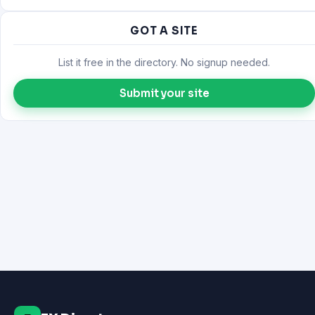
GOT A SITE
List it free in the directory. No signup needed.
Submit your site