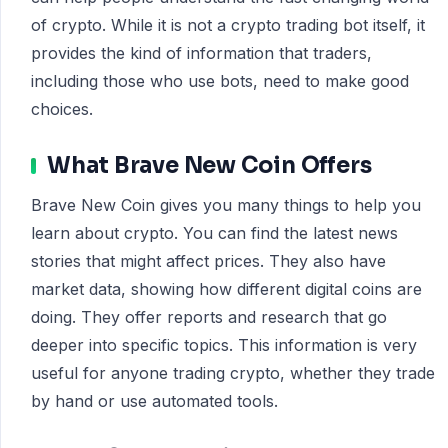
of crypto. While it is not a crypto trading bot itself, it
provides the kind of information that traders,
including those who use bots, need to make good
choices.
What Brave New Coin Offers
Brave New Coin gives you many things to help you
learn about crypto. You can find the latest news
stories that might affect prices. They also have
market data, showing how different digital coins are
doing. They offer reports and research that go
deeper into specific topics. This information is very
useful for anyone trading crypto, whether they trade
by hand or use automated tools.