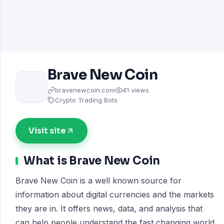
Brave New Coin
bravenewcoin.com
41 views
Crypto Trading Bots
Visit site
What is Brave New Coin
Brave New Coin is a well known source for
information about digital currencies and the markets
they are in. It offers news, data, and analysis that
can help people understand the fast changing world