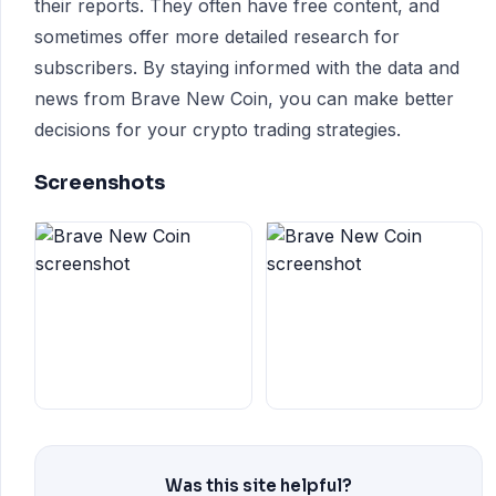
their reports. They often have free content, and
sometimes offer more detailed research for
subscribers. By staying informed with the data and
news from Brave New Coin, you can make better
decisions for your crypto trading strategies.
Screenshots
Was this site helpful?