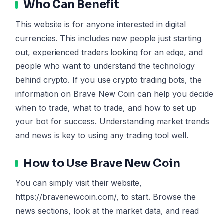
Who Can Benefit
This website is for anyone interested in digital
currencies. This includes new people just starting
out, experienced traders looking for an edge, and
people who want to understand the technology
behind crypto. If you use crypto trading bots, the
information on Brave New Coin can help you decide
when to trade, what to trade, and how to set up
your bot for success. Understanding market trends
and news is key to using any trading tool well.
How to Use Brave New Coin
You can simply visit their website,
https://bravenewcoin.com/, to start. Browse the
news sections, look at the market data, and read