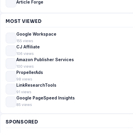
Article Forge
MOST VIEWED
Google Workspace
155 views
CJ Affiliate
106 views
Amazon Publisher Services
100 views
PropellerAds
98 views
LinkResearchTools
91 views
Google PageSpeed Insights
85 views
SPONSORED