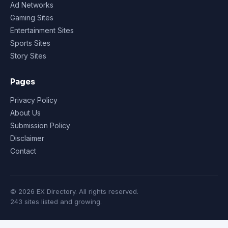
Ad Networks
Gaming Sites
Entertainment Sites
Sports Sites
Story Sites
Pages
Privacy Policy
About Us
Submission Policy
Disclaimer
Contact
© 2026 EX Directory. All rights reserved.
243 sites listed and growing.