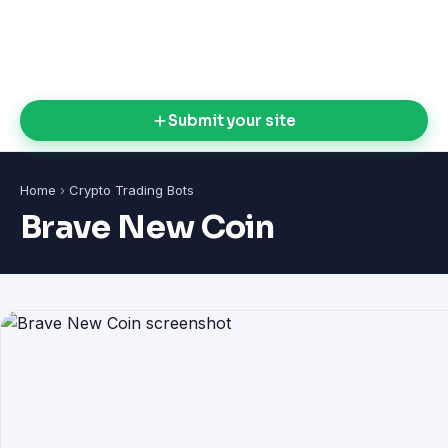
Submit your site
Home
›
Crypto Trading Bots
Brave New Coin