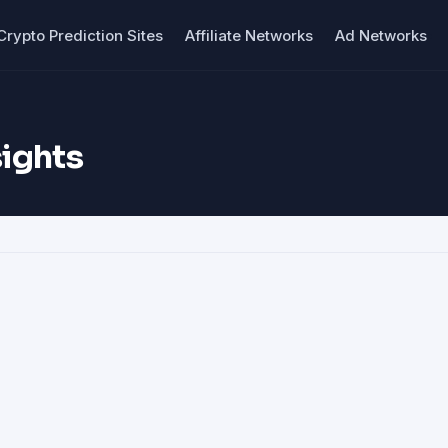
Crypto Prediction Sites
Affiliate Networks
Ad Networks
ights