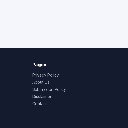
Pages
Privacy Policy
About Us
Submission Policy
Disclaimer
Contact