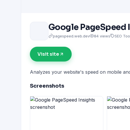
Google PageSpeed I
pagespeed.web.dev
84 views
SEO Too
Visit site
Analyzes your website's speed on mobile and
Screenshots