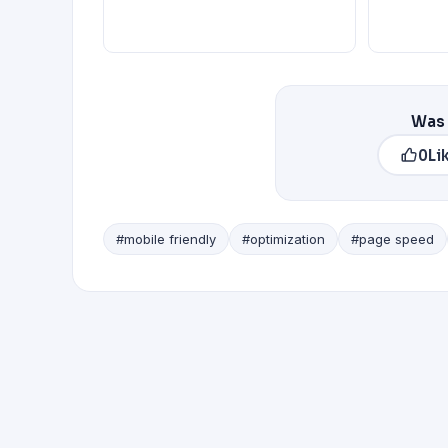
Was 
0
Li
#mobile friendly
#optimization
#page speed