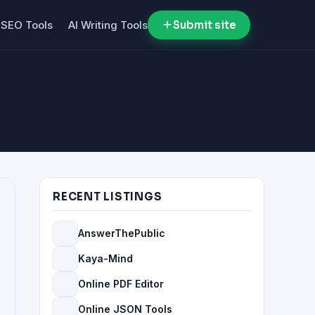
SEO Tools
AI Writing Tools
Submit site
RECENT LISTINGS
AnswerThePublic
Kaya-Mind
Online PDF Editor
Online JSON Tools