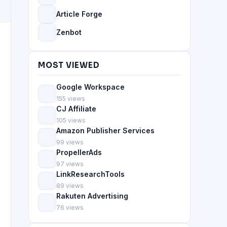
Article Forge
Zenbot
MOST VIEWED
Google Workspace
155 views
CJ Affiliate
105 views
Amazon Publisher Services
99 views
PropellerAds
97 views
LinkResearchTools
89 views
Rakuten Advertising
76 views