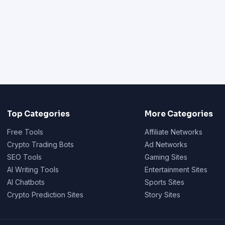
Top Categories
More Categories
Free Tools
Affiliate Networks
Crypto Trading Bots
Ad Networks
SEO Tools
Gaming Sites
AI Writing Tools
Entertainment Sites
AI Chatbots
Sports Sites
Crypto Prediction Sites
Story Sites