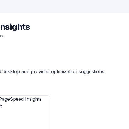
nsights
ls
 desktop and provides optimization suggestions.