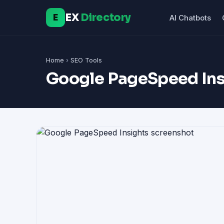
EX
Directory
E
AI Chatbots
Home
›
SEO Tools
Google PageSpeed Ins