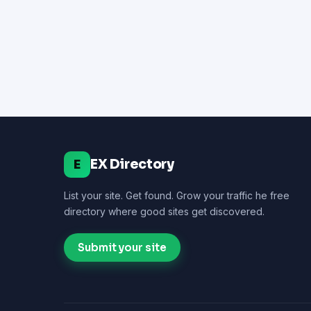
EX Directory
E
List your site. Get found. Grow your traffic he free
directory where good sites get discovered.
Submit your site