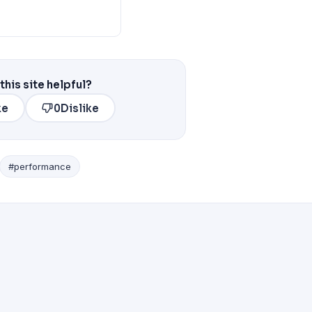
this site helpful?
ke
0
Dislike
#performance