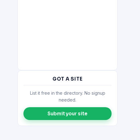
GOT A SITE
List it free in the directory. No signup
needed.
Submit your site