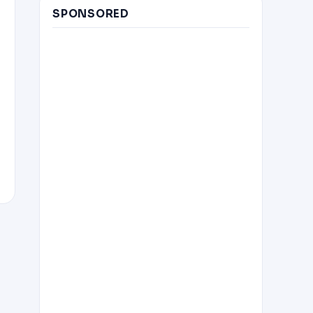
SPONSORED