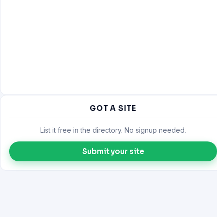
GOT A SITE
List it free in the directory. No signup needed.
Submit your site