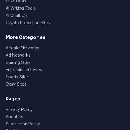
SEO Tools
AI Writing Tools
AI Chatbots
Crypto Prediction Sites
More Categories
Affiliate Networks
Ad Networks
Gaming Sites
Entertainment Sites
Sports Sites
Story Sites
Pages
Privacy Policy
About Us
Submission Policy