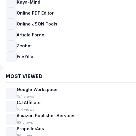
Kaya-Mind
Online PDF Editor
Online JSON Tools
Article Forge
Zenbot
FileZilla
MOST VIEWED
Google Workspace
154 views
CJ Affiliate
104 views
Amazon Publisher Services
98 views
PropellerAds
96 views