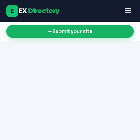
EX
Directory
E
Submit your site