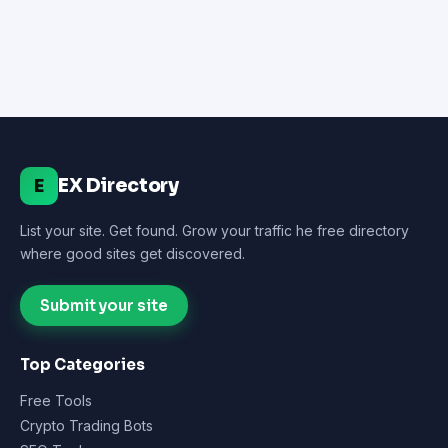
EX Directory
E
List your site. Get found. Grow your traffic he free directory
where good sites get discovered.
Submit your site
Top Categories
Free Tools
Crypto Trading Bots