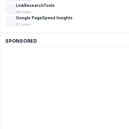
LinkResearchTools
88 views
Google PageSpeed Insights
83 views
SPONSORED