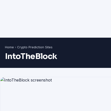
Home
›
Crypto Prediction Sites
IntoTheBlock