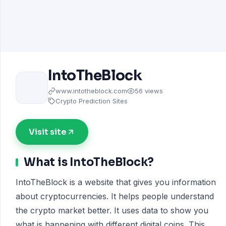
IntoTheBlock
www.intotheblock.com
56 views
Crypto Prediction Sites
Visit site
What is IntoTheBlock?
IntoTheBlock is a website that gives you information
about cryptocurrencies. It helps people understand
the crypto market better. It uses data to show you
what is happening with different digital coins. This