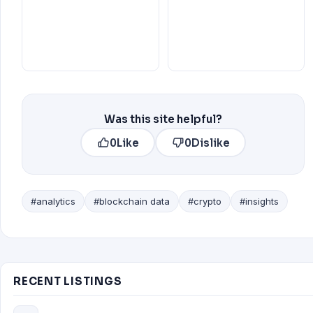
Was this site helpful?
0
Like
0
Dislike
#analytics
#blockchain data
#crypto
#insights
RECENT LISTINGS