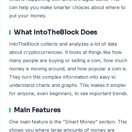
can help you make smarter choices about where to
put your money.
What IntoTheBlock Does
IntoTheBlock collects and analyzes a lot of data
about cryptocurrencies. It looks at things like how
many people are buying or selling a coin, how much
money is moving around, and how popular a coin is.
They turn this complex information into easy to
understand charts and graphs. This makes it simpler
for anyone, even beginners, to see important trends.
Main Features
One main feature is the “Smart Money” section. This
shows you where large amounts of money are