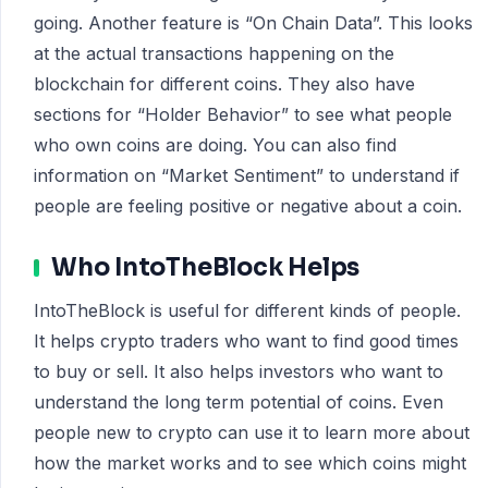
going. Another feature is “On Chain Data”. This looks
at the actual transactions happening on the
blockchain for different coins. They also have
sections for “Holder Behavior” to see what people
who own coins are doing. You can also find
information on “Market Sentiment” to understand if
people are feeling positive or negative about a coin.
Who IntoTheBlock Helps
IntoTheBlock is useful for different kinds of people.
It helps crypto traders who want to find good times
to buy or sell. It also helps investors who want to
understand the long term potential of coins. Even
people new to crypto can use it to learn more about
how the market works and to see which coins might