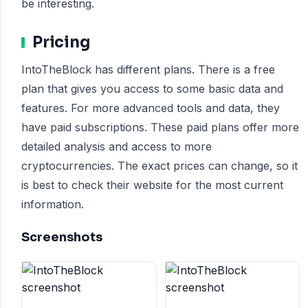
be interesting.
Pricing
IntoTheBlock has different plans. There is a free
plan that gives you access to some basic data and
features. For more advanced tools and data, they
have paid subscriptions. These paid plans offer more
detailed analysis and access to more
cryptocurrencies. The exact prices can change, so it
is best to check their website for the most current
information.
Screenshots