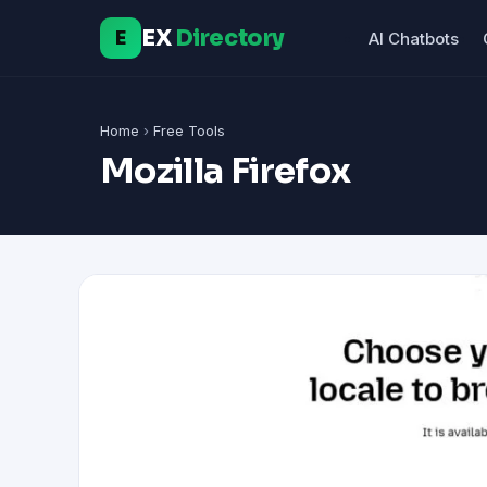
EX
Directory
E
AI Chatbots
Home
›
Free Tools
Mozilla Firefox