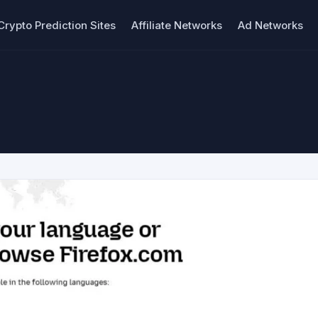
Crypto Prediction Sites
Affiliate Networks
Ad Networks