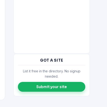
GOT A SITE
List it free in the directory. No signup
needed.
Submit your site