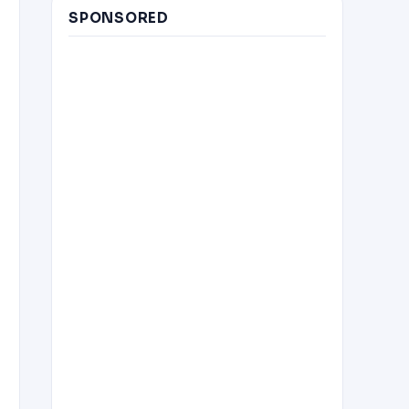
SPONSORED