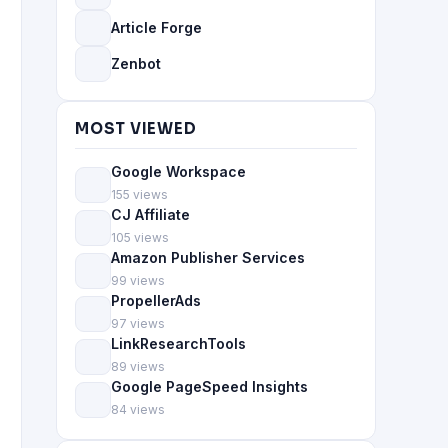
Article Forge
Zenbot
MOST VIEWED
Google Workspace
155 views
CJ Affiliate
105 views
Amazon Publisher Services
99 views
PropellerAds
97 views
LinkResearchTools
89 views
Google PageSpeed Insights
84 views