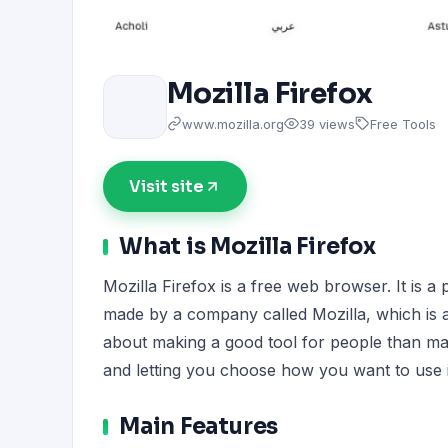
Mozilla Firefox
www.mozilla.org
39 views
Free Tools
Visit site
What is Mozilla Firefox
Mozilla Firefox is a free web browser. It is a 
made by a company called Mozilla, which is 
about making a good tool for people than maki
and letting you choose how you want to use i
Main Features