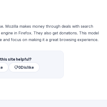
use. Mozilla makes money through deals with search
h engine in Firefox. They also get donations. This model
e and focus on making it a great browsing experience.
this site helpful?
ke
0
Dislike