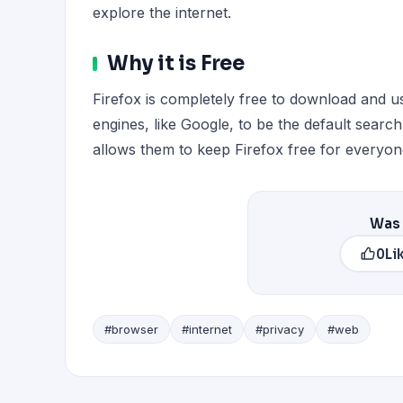
explore the internet.
Why it is Free
Firefox is completely free to download and 
engines, like Google, to be the default searc
allows them to keep Firefox free for everyon
Was 
0
Li
#browser
#internet
#privacy
#web