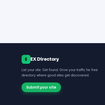
EX Directory
E
List your site. Get found. Grow your traffic he free
directory where good sites get discovered.
Submit your site