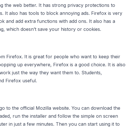
 the web better. It has strong privacy protections to
s. It also has tools to block annoying ads. Firefox is very
k and add extra functions with add ons. It also has a
g, which doesn’t save your history or cookies.
 Firefox. It is great for people who want to keep their
 popping up everywhere, Firefox is a good choice. It is also
 work just the way they want them to. Students,
nd Firefox useful.
 go to the official Mozilla website. You can download the
aded, run the installer and follow the simple on screen
uter in just a few minutes. Then you can start using it to