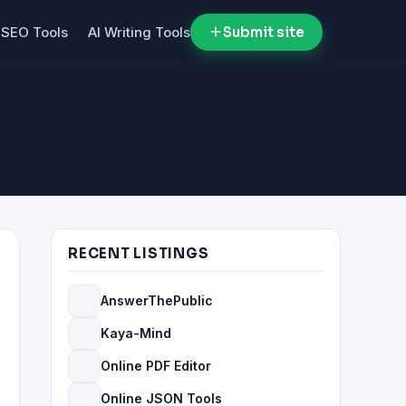
SEO Tools
AI Writing Tools
Submit site
RECENT LISTINGS
AnswerThePublic
Kaya-Mind
Online PDF Editor
Online JSON Tools