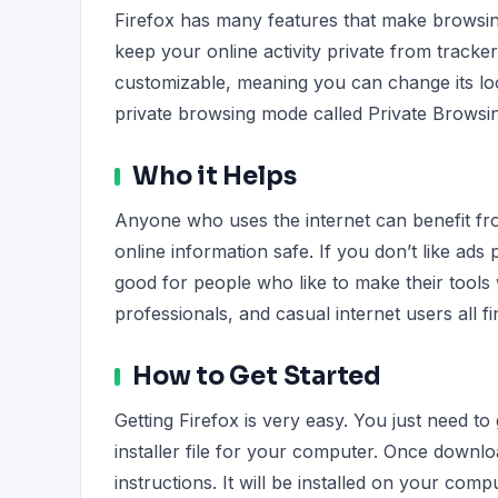
Firefox has many features that make browsing
keep your online activity private from tracker
customizable, meaning you can change its loo
private browsing mode called Private Browsin
Who it Helps
Anyone who uses the internet can benefit from
online information safe. If you don’t like ads
good for people who like to make their tools
professionals, and casual internet users all fi
How to Get Started
Getting Firefox is very easy. You just need to
installer file for your computer. Once downlo
instructions. It will be installed on your comp