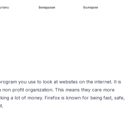
program you use to look at websites on the internet. It is
a non profit organization. This means they care more
ng a lot of money. Firefox is known for being fast, safe,
t.