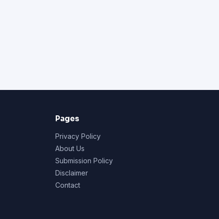
Pages
Privacy Policy
About Us
Submission Policy
Disclaimer
Contact