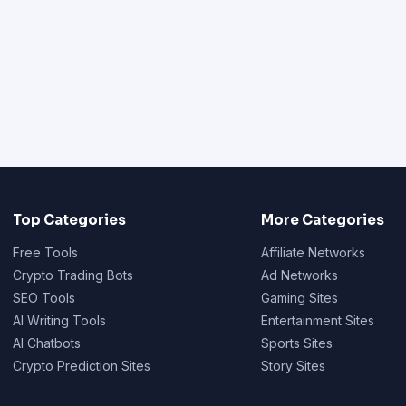
Top Categories
More Categories
Free Tools
Affiliate Networks
Crypto Trading Bots
Ad Networks
SEO Tools
Gaming Sites
AI Writing Tools
Entertainment Sites
AI Chatbots
Sports Sites
Crypto Prediction Sites
Story Sites