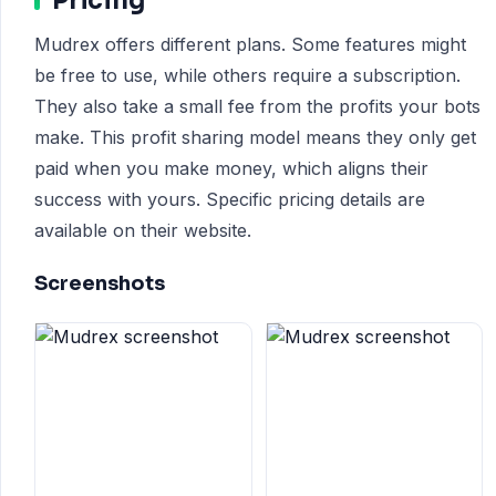
Pricing
Mudrex offers different plans. Some features might
be free to use, while others require a subscription.
They also take a small fee from the profits your bots
make. This profit sharing model means they only get
paid when you make money, which aligns their
success with yours. Specific pricing details are
available on their website.
Screenshots