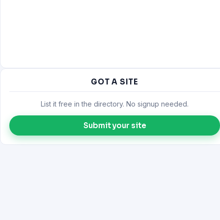
GOT A SITE
List it free in the directory. No signup needed.
Submit your site