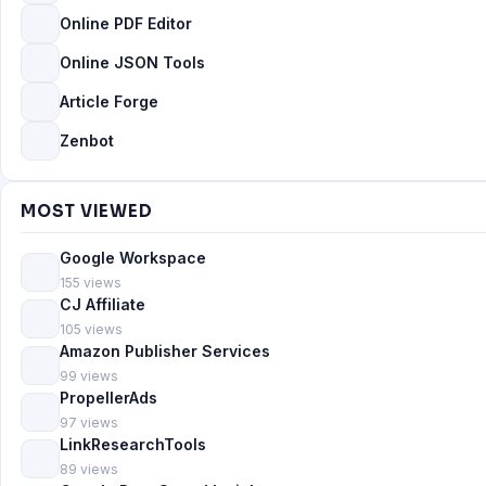
Online PDF Editor
Online JSON Tools
Article Forge
Zenbot
MOST VIEWED
Google Workspace
155 views
CJ Affiliate
105 views
Amazon Publisher Services
99 views
PropellerAds
97 views
LinkResearchTools
89 views