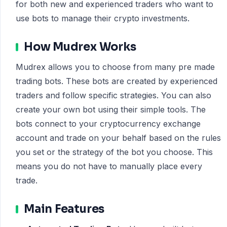
for both new and experienced traders who want to
use bots to manage their crypto investments.
How Mudrex Works
Mudrex allows you to choose from many pre made
trading bots. These bots are created by experienced
traders and follow specific strategies. You can also
create your own bot using their simple tools. The
bots connect to your cryptocurrency exchange
account and trade on your behalf based on the rules
you set or the strategy of the bot you choose. This
means you do not have to manually place every
trade.
Main Features