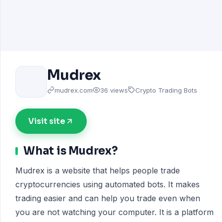
Mudrex
mudrex.com
36 views
Crypto Trading Bots
Visit site
What is Mudrex?
Mudrex is a website that helps people trade
cryptocurrencies using automated bots. It makes
trading easier and can help you trade even when
you are not watching your computer. It is a platform