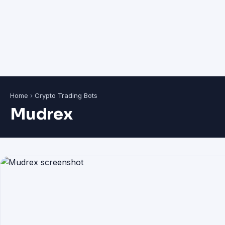
Home
›
Crypto Trading Bots
Mudrex