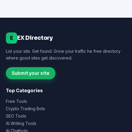
EX Directory
E
List your site. Get found. Grow your traffic he free directory
where good sites get discovered.
Submit your site
Top Categories
Free Tools
Crypto Trading Bots
SEO Tools
AI Writing Tools
AI Chatbots