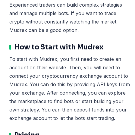
Experienced traders can build complex strategies
and manage multiple bots. If you want to trade
crypto without constantly watching the market,
Mudrex can be a good option.
How to Start with Mudrex
To start with Mudrex, you first need to create an
account on their website. Then, you will need to
connect your cryptocurrency exchange account to
Mudrex. You can do this by providing API keys from
your exchange. After connecting, you can explore
the marketplace to find bots or start building your
own strategy. You can then deposit funds into your
exchange account to let the bots start trading.