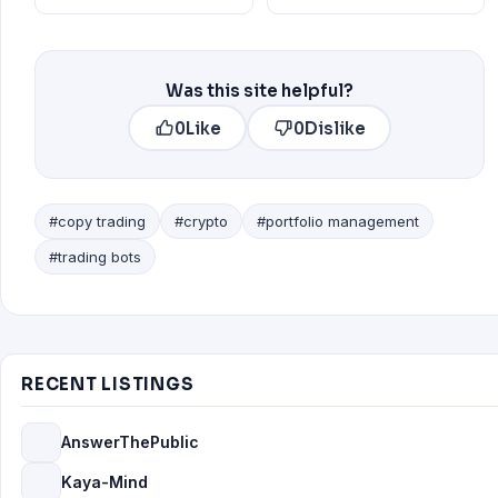
Was this site helpful?
0
Like
0
Dislike
#copy trading
#crypto
#portfolio management
#trading bots
RECENT LISTINGS
AnswerThePublic
Kaya-Mind