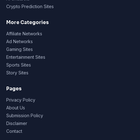
Crypto Prediction Sites
More Categories
Affiliate Networks
Ad Networks
Gaming Sites
Entertainment Sites
Sports Sites
Story Sites
Pages
Privacy Policy
About Us
Submission Policy
Disclaimer
Contact