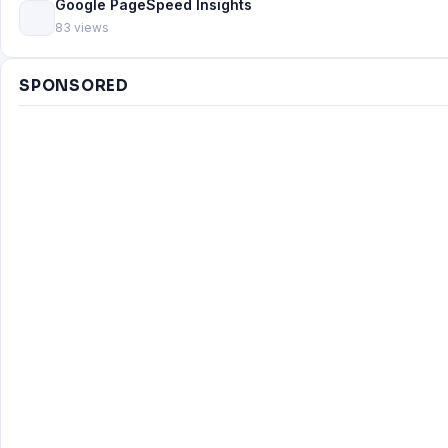
Google PageSpeed Insights
83 views
SPONSORED