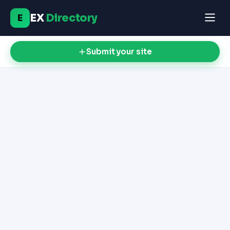
EX
Directory
E
Submit your site