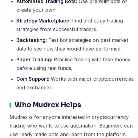
Automated Trading Bots:
Use pre built bots or
create your own.
Strategy Marketplace:
Find and copy trading
strategies from successful traders.
Backtesting:
Test bot strategies on past market
data to see how they would have performed.
Paper Trading:
Practice trading with fake money
before using real funds.
Coin Support:
Works with major cryptocurrencies
and exchanges.
Who Mudrex Helps
Mudrex is for anyone interested in cryptocurrency
trading who wants to use automation. Beginners can
use ready made bots and learn from the platform.