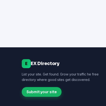
EX Directory
E
List your site. Get found. Grow your traffic he free
directory where good sites get discovered.
Submit your site