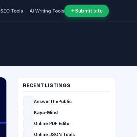
SEO Tools
AI Writing Tools
Submit site
RECENT LISTINGS
AnswerThePublic
Kaya-Mind
Online PDF Editor
Online JSON Tools