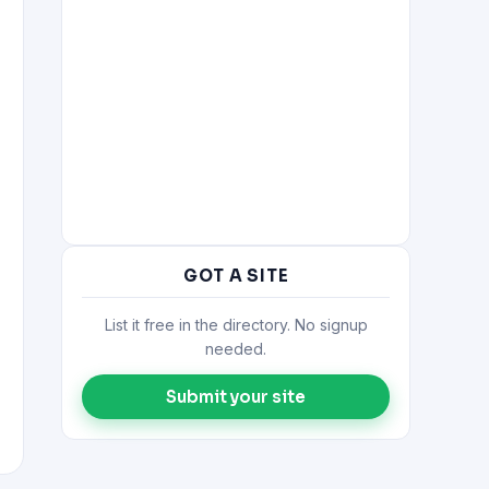
GOT A SITE
List it free in the directory. No signup
needed.
Submit your site