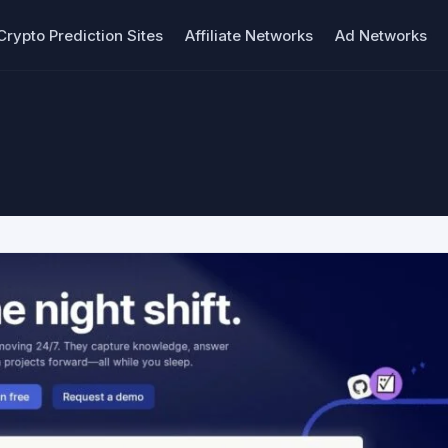
Crypto Prediction Sites
Affiliate Networks
Ad Networks