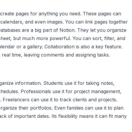
 create pages for anything you need. These pages can
s, calendars, and even images. You can link pages together
atabases are a big part of Notion. They let you organize
sheet, but much more powerful. You can sort, filter, and
lendar or a gallery. Collaboration is also a key feature.
real time, leaving comments and assigning tasks.
nize information. Students use it for taking notes,
hedules. Professionals use it for project management,
 Freelancers can use it to track clients and projects.
rganize their portfolios. Even families can use it to plan
 of important dates. Its flexibility means it can fit many