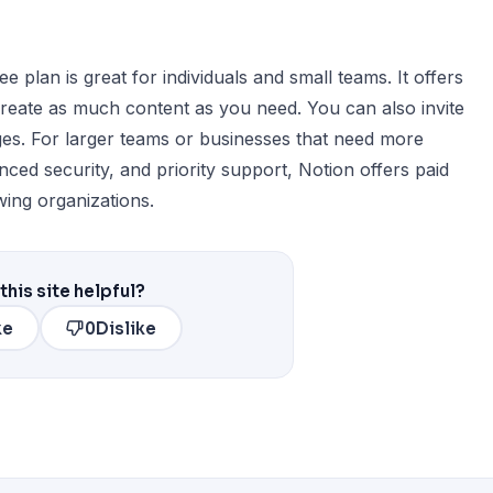
 plan is great for individuals and small teams. It offers
create as much content as you need. You can also invite
ages. For larger teams or businesses that need more
nced security, and priority support, Notion offers paid
wing organizations.
this site helpful?
ke
0
Dislike