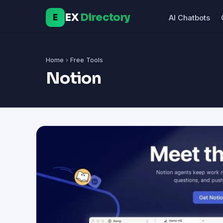
EX
Directory
E
AI Chatbots
Home
›
Free Tools
Notion