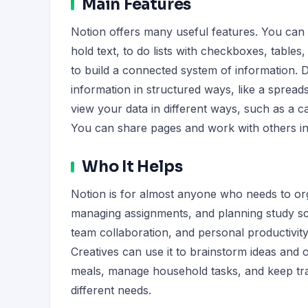
Main Features
Notion offers many useful features. You can
hold text, to do lists with checkboxes, table
to build a connected system of information. D
information in structured ways, like a spread
view your data in different ways, such as a ca
You can share pages and work with others in 
Who It Helps
Notion is for almost anyone who needs to orga
managing assignments, and planning study sc
team collaboration, and personal productivity.
Creatives can use it to brainstorm ideas and o
meals, manage household tasks, and keep track
different needs.