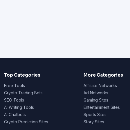
Top Categories
More Categories
Free Tools
Affiliate Networks
Crypto Trading Bots
Ad Networks
SEO Tools
Gaming Sites
AI Writing Tools
Entertainment Sites
AI Chatbots
Sports Sites
Crypto Prediction Sites
Story Sites