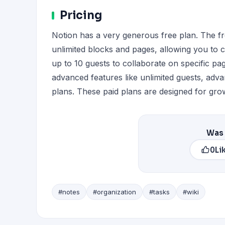
Pricing
Notion has a very generous free plan. The free
unlimited blocks and pages, allowing you to 
up to 10 guests to collaborate on specific p
advanced features like unlimited guests, adva
plans. These paid plans are designed for gro
Was 
0
Li
#notes
#organization
#tasks
#wiki