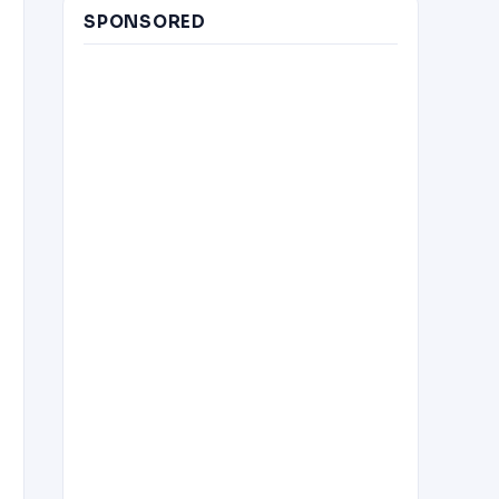
SPONSORED