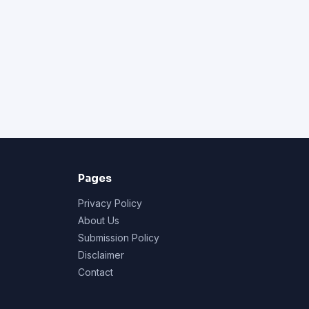
Pages
Privacy Policy
About Us
Submission Policy
Disclaimer
Contact