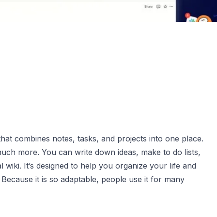
hat combines notes, tasks, and projects into one place.
 much more. You can write down ideas, make to do lists,
l wiki. It’s designed to help you organize your life and
Because it is so adaptable, people use it for many