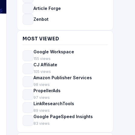
Article Forge
Zenbot
MOST VIEWED
Google Workspace
155 views
CJ Affiliate
105 views
Amazon Publisher Services
98 views
PropellerAds
97 views
LinkResearchTools
89 views
Google PageSpeed Insights
83 views