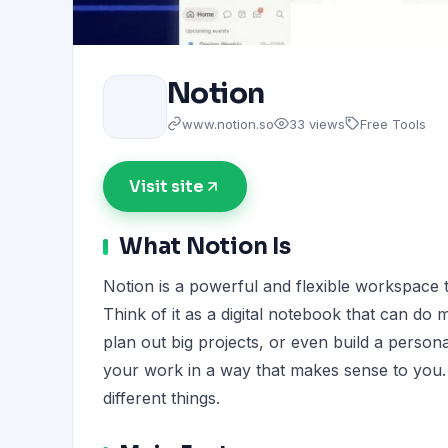
Notion
www.notion.so
33 views
Free Tools
Visit site
What Notion Is
Notion is a powerful and flexible workspace t
Think of it as a digital notebook that can do
plan out big projects, or even build a persona
your work in a way that makes sense to you. 
different things.