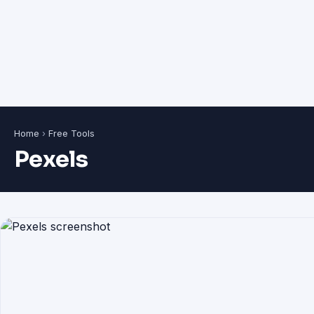
Home
›
Free Tools
Pexels