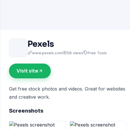
Pexels
www.pexels.com
58 views
Free Tools
Visit site
Get free stock photos and videos. Great for websites
and creative work.
Screenshots