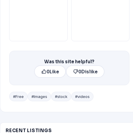
Was this site helpful?
0
Like
0
Dislike
#Free
#Images
#stock
#videos
RECENT LISTINGS