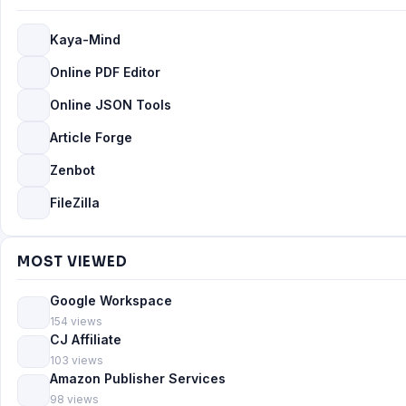
Kaya-Mind
Online PDF Editor
Online JSON Tools
Article Forge
Zenbot
FileZilla
MOST VIEWED
Google Workspace
154 views
CJ Affiliate
103 views
Amazon Publisher Services
98 views