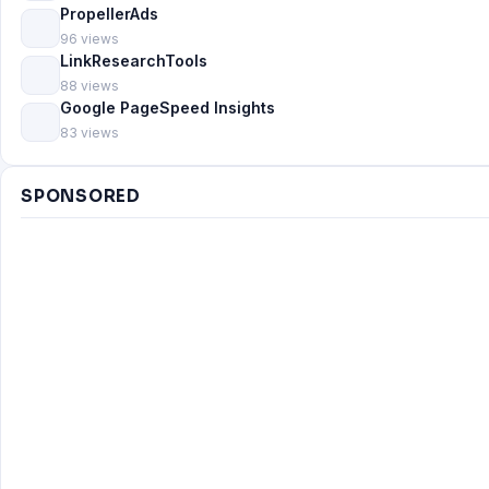
PropellerAds
96 views
LinkResearchTools
88 views
Google PageSpeed Insights
83 views
SPONSORED