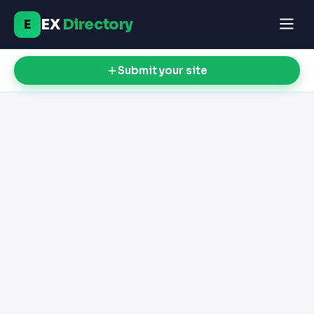
EX
Directory
E
Submit your site