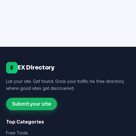
EX Directory
E
List your site. Get found. Grow your traffic he free directory
where good sites get discovered.
Submit your site
Top Categories
Free Tools