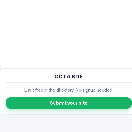
GOT A SITE
List it free in the directory. No signup needed.
Submit your site