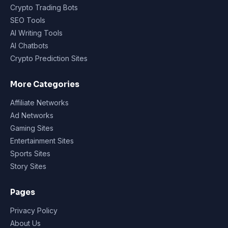
Crypto Trading Bots
SEO Tools
AI Writing Tools
AI Chatbots
Crypto Prediction Sites
More Categories
Affiliate Networks
Ad Networks
Gaming Sites
Entertainment Sites
Sports Sites
Story Sites
Pages
Privacy Policy
About Us