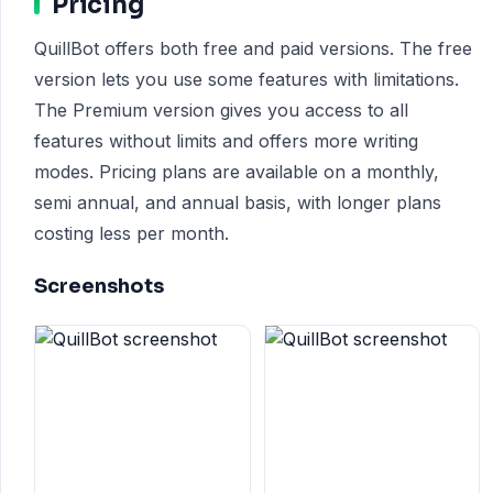
Pricing
QuillBot offers both free and paid versions. The free
version lets you use some features with limitations.
The Premium version gives you access to all
features without limits and offers more writing
modes. Pricing plans are available on a monthly,
semi annual, and annual basis, with longer plans
costing less per month.
Screenshots