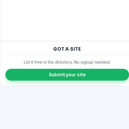
GOT A SITE
List it free in the directory. No signup needed.
Submit your site