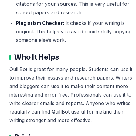
citations for your sources. This is very useful for
school papers and research.
Plagiarism Checker:
It checks if your writing is
original. This helps you avoid accidentally copying
someone else’s work.
Who It Helps
QuillBot is great for many people. Students can use it
to improve their essays and research papers. Writers
and bloggers can use it to make their content more
interesting and error free. Professionals can use it to
write clearer emails and reports. Anyone who writes
regularly can find QuillBot useful for making their
writing stronger and more effective.