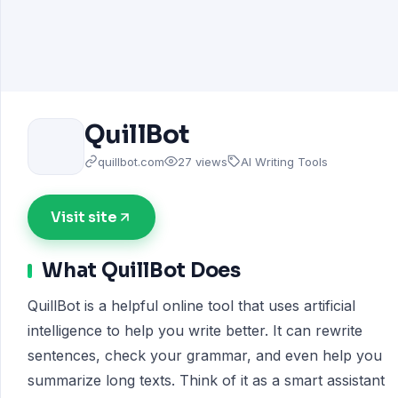
QuillBot
quillbot.com
27 views
AI Writing Tools
Visit site
What QuillBot Does
QuillBot is a helpful online tool that uses artificial
intelligence to help you write better. It can rewrite
sentences, check your grammar, and even help you
summarize long texts. Think of it as a smart assistant