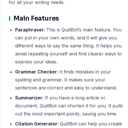
for all your writing needs.
Main Features
Paraphraser:
This is QuillBot’s main feature. You
can put in your own words, and it will give you
different ways to say the same thing. It helps you
avoid repeating yourself and find clearer ways to
express your ideas.
Grammar Checker:
It finds mistakes in your
spelling and grammar. It makes sure your
sentences are correct and easy to understand.
Summarizer:
If you have a long article or
document, QuillBot can shorten it for you. It pulls
out the most important points, saving you time.
Citation Generator:
QuillBot can help you create