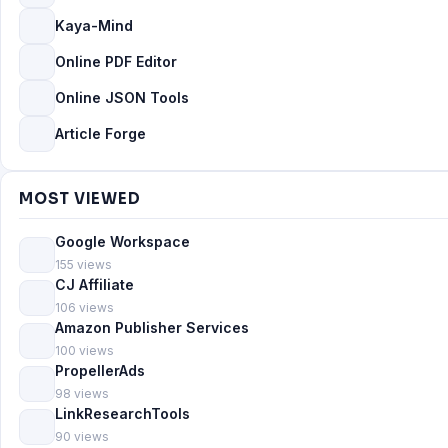
Kaya-Mind
Online PDF Editor
Online JSON Tools
Article Forge
MOST VIEWED
Google Workspace
155 views
CJ Affiliate
106 views
Amazon Publisher Services
100 views
PropellerAds
98 views
LinkResearchTools
90 views