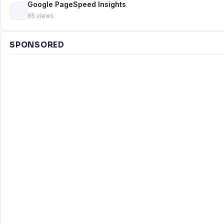
Google PageSpeed Insights
85 views
SPONSORED