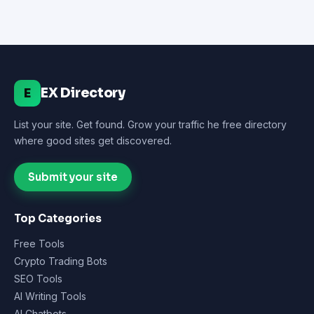
EX Directory
E
List your site. Get found. Grow your traffic he free directory
where good sites get discovered.
Submit your site
Top Categories
Free Tools
Crypto Trading Bots
SEO Tools
AI Writing Tools
AI Chatbots