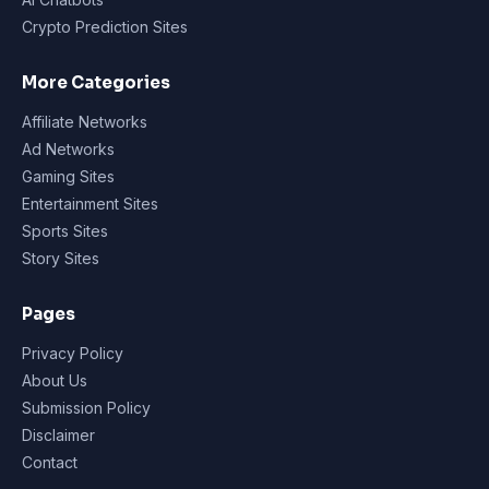
Crypto Prediction Sites
More Categories
Affiliate Networks
Ad Networks
Gaming Sites
Entertainment Sites
Sports Sites
Story Sites
Pages
Privacy Policy
About Us
Submission Policy
Disclaimer
Contact