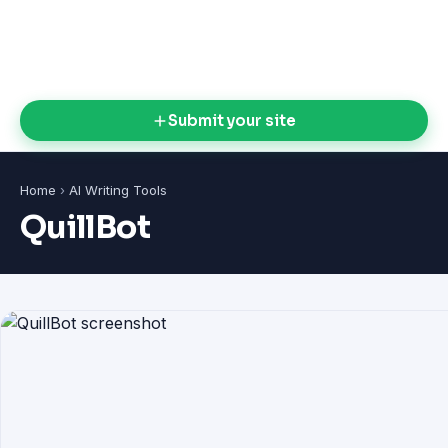
Submit your site
Home
›
AI Writing Tools
QuillBot