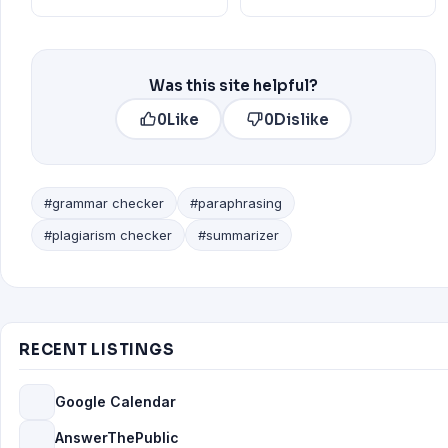
Was this site helpful?
0
Like
0
Dislike
#grammar checker
#paraphrasing
#plagiarism checker
#summarizer
RECENT LISTINGS
Google Calendar
AnswerThePublic