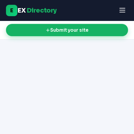
EX
Directory
E
Submit your site