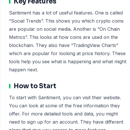
Key Features
Santiment has a lot of useful features. One is called
“Social Trends”. This shows you which crypto coins
are popular on social media. Another is “On Chain
Metrics”. This looks at how coins are used on the
blockchain. They also have “TradingView Charts”
which are popular for looking at price history. These
tools help you see what is happening and what might
happen next.
How to Start
To start with Santiment, you can visit their website.
You can look at some of the free information they
offer. For more detailed tools and data, you might
need to sign up for an account. They have different