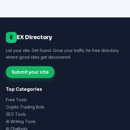
EX Directory
E
List your site. Get found. Grow your traffic he free directory
where good sites get discovered.
Submit your site
Top Categories
Free Tools
Crypto Trading Bots
SEO Tools
AI Writing Tools
AI Chatbots