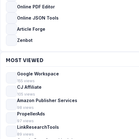
Online PDF Editor
Online JSON Tools
Article Forge
Zenbot
MOST VIEWED
Google Workspace
155 views
CJ Affiliate
105 views
Amazon Publisher Services
98 views
PropellerAds
97 views
LinkResearchTools
89 views