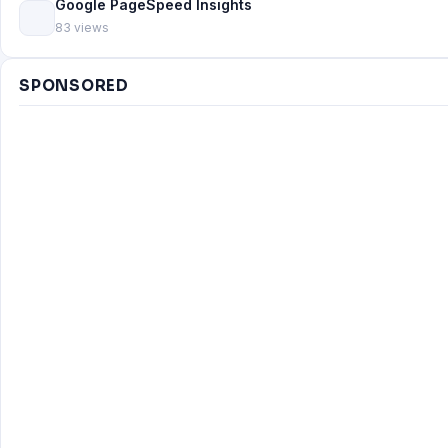
Google PageSpeed Insights
83 views
SPONSORED