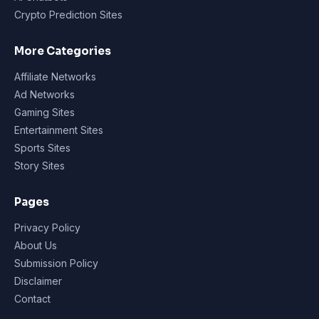
Crypto Prediction Sites
More Categories
Affiliate Networks
Ad Networks
Gaming Sites
Entertainment Sites
Sports Sites
Story Sites
Pages
Privacy Policy
About Us
Submission Policy
Disclaimer
Contact