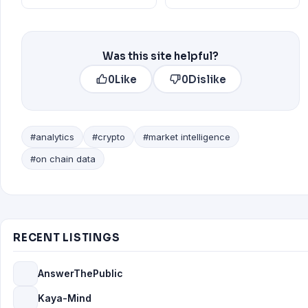
Was this site helpful?
0
Like
0
Dislike
#analytics
#crypto
#market intelligence
#on chain data
RECENT LISTINGS
AnswerThePublic
Kaya-Mind