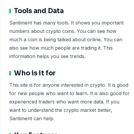
Tools and Data
Santiment has many tools. It shows you important
numbers about crypto coins. You can see how
much a coin is being talked about online. You can
also see how much people are trading it. This
information helps you see trends.
Who is it for
This site is for anyone interested in crypto. It is good
for new people who want to learn. It is also good for
experienced traders who want more data. If you
want to understand the crypto market better,
Santiment can help.