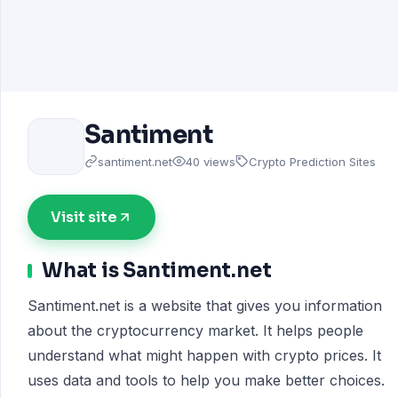
Santiment
santiment.net
40 views
Crypto Prediction Sites
Visit site
What is Santiment.net
Santiment.net is a website that gives you information
about the cryptocurrency market. It helps people
understand what might happen with crypto prices. It
uses data and tools to help you make better choices.