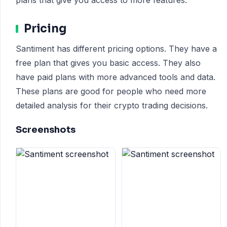
plans that give you access to more features.
Pricing
Santiment has different pricing options. They have a
free plan that gives you basic access. They also
have paid plans with more advanced tools and data.
These plans are good for people who need more
detailed analysis for their crypto trading decisions.
Screenshots