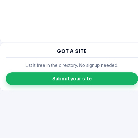
GOT A SITE
List it free in the directory. No signup needed.
Submit your site