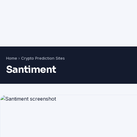
Home
›
Crypto Prediction Sites
Santiment