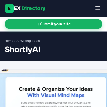
EX
Directory
E
Submit your site
Home
›
AI Writing Tools
ShortlyAI