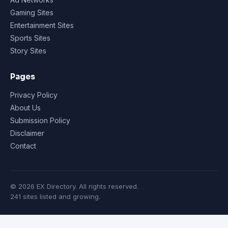
Gaming Sites
Entertainment Sites
Sports Sites
Story Sites
Pages
Privacy Policy
About Us
Submission Policy
Disclaimer
Contact
© 2026 EX Directory. All rights reserved.
241 sites listed and growing.