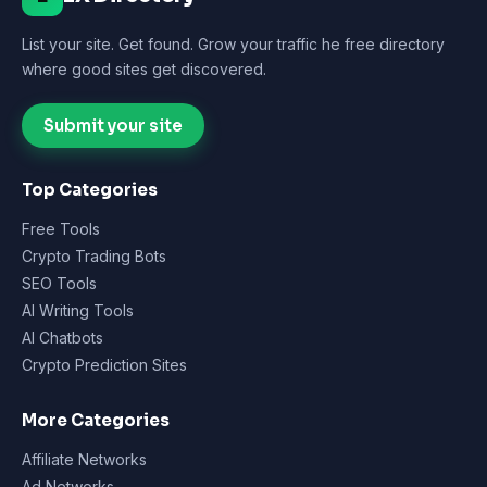
List your site. Get found. Grow your traffic he free directory
where good sites get discovered.
Submit your site
Top Categories
Free Tools
Crypto Trading Bots
SEO Tools
AI Writing Tools
AI Chatbots
Crypto Prediction Sites
More Categories
Affiliate Networks
Ad Networks