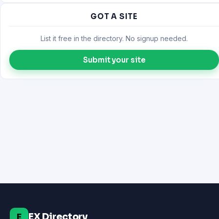
GOT A SITE
List it free in the directory. No signup needed.
Submit your site
EX Directory
E