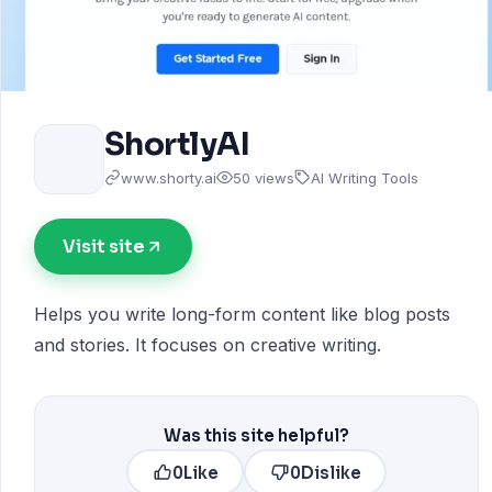
ShortlyAI
www.shorty.ai
50 views
AI Writing Tools
Visit site
Helps you write long-form content like blog posts
and stories. It focuses on creative writing.
Was this site helpful?
0
Like
0
Dislike