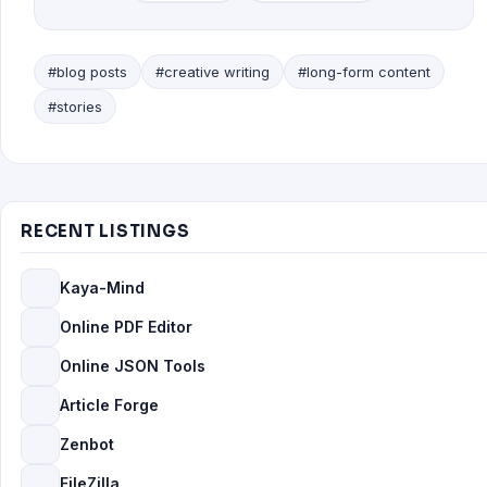
#blog posts
#creative writing
#long-form content
#stories
RECENT LISTINGS
Kaya-Mind
Online PDF Editor
Online JSON Tools
Article Forge
Zenbot
FileZilla