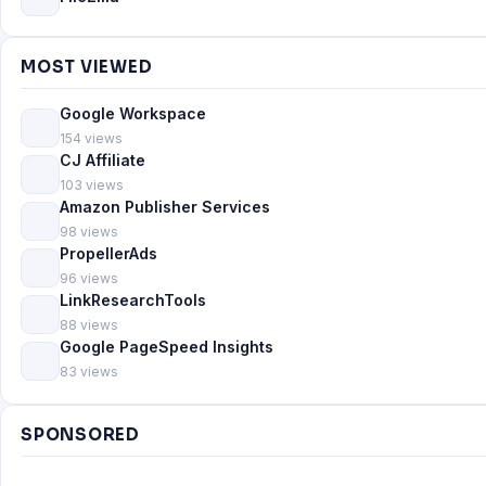
MOST VIEWED
Google Workspace
154 views
CJ Affiliate
103 views
Amazon Publisher Services
98 views
PropellerAds
96 views
LinkResearchTools
88 views
Google PageSpeed Insights
83 views
SPONSORED