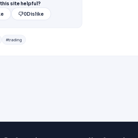
this site helpful?
ke
0
Dislike
#trading