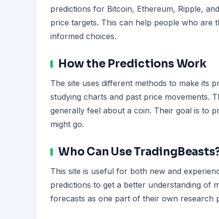
predictions for Bitcoin, Ethereum, Ripple, an
price targets. This can help people who are 
informed choices.
How the Predictions Work
The site uses different methods to make its p
studying charts and past price movements. T
generally feel about a coin. Their goal is to 
might go.
Who Can Use TradingBeasts
This site is useful for both new and experie
predictions to get a better understanding of
forecasts as one part of their own research pr