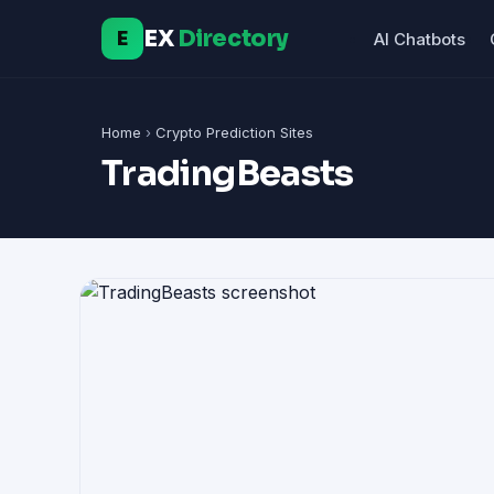
EX
Directory
E
AI Chatbots
Home
›
Crypto Prediction Sites
TradingBeasts