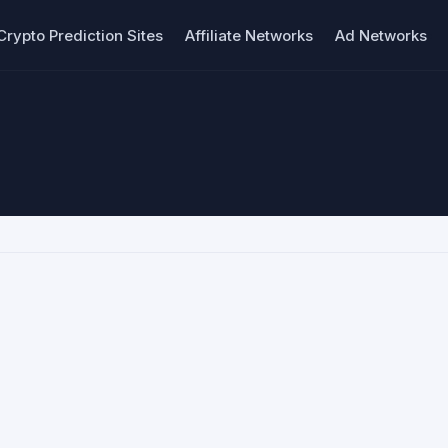
Crypto Prediction Sites
Affiliate Networks
Ad Networks