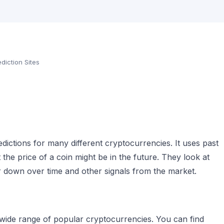
diction Sites
edictions for many different cryptocurrencies. It uses past
the price of a coin might be in the future. They look at
 down over time and other signals from the market.
 wide range of popular cryptocurrencies. You can find