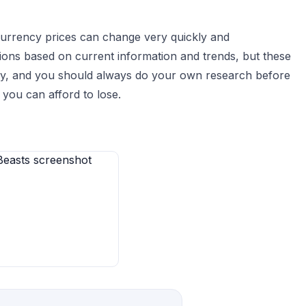
currency prices can change very quickly and
ions based on current information and trends, but these
sky, and you should always do your own research before
you can afford to lose.