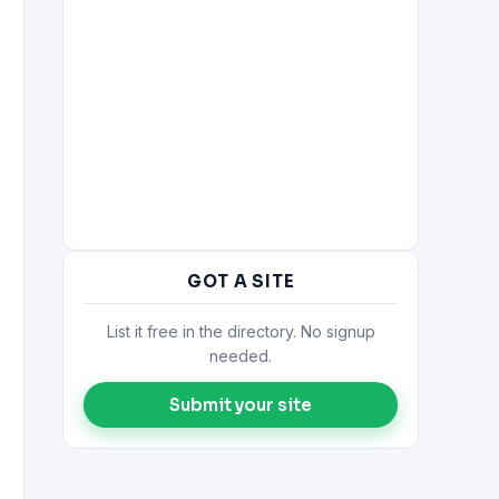
GOT A SITE
List it free in the directory. No signup
needed.
Submit your site