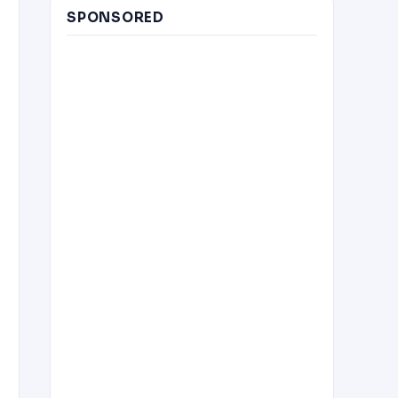
SPONSORED