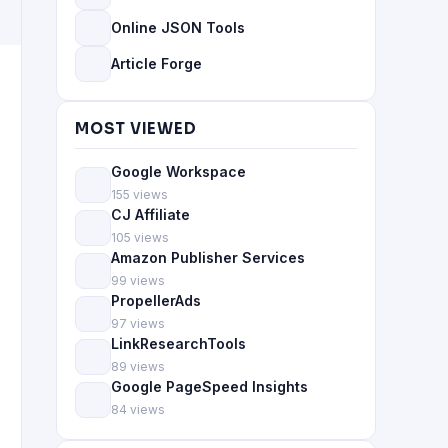
Online JSON Tools
Article Forge
MOST VIEWED
Google Workspace
155 views
CJ Affiliate
105 views
Amazon Publisher Services
99 views
PropellerAds
97 views
LinkResearchTools
89 views
Google PageSpeed Insights
84 views