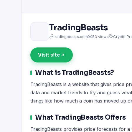
TradingBeasts
tradingbeasts.com
53 views
Crypto Pre
Visit site
What is TradingBeasts?
TradingBeasts is a website that gives price pr
data and market trends to try and guess what 
things like how much a coin has moved up or
What TradingBeasts Offers
TradingBeasts provides price forecasts for a