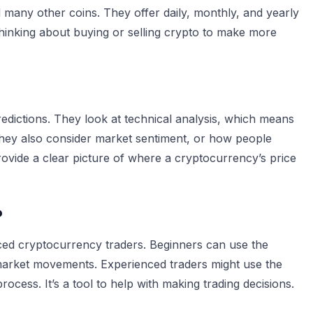
d many other coins. They offer daily, monthly, and yearly
thinking about buying or selling crypto to make more
redictions. They look at technical analysis, which means
hey also consider market sentiment, or how people
provide a clear picture of where a cryptocurrency’s price
?
nced cryptocurrency traders. Beginners can use the
 market movements. Experienced traders might use the
ocess. It’s a tool to help with making trading decisions.