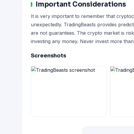
Important Considerations
It is very important to remember that crypto
unexpectedly. TradingBeasts provides predict
are not guarantees. The crypto market is ri
investing any money. Never invest more than 
Screenshots