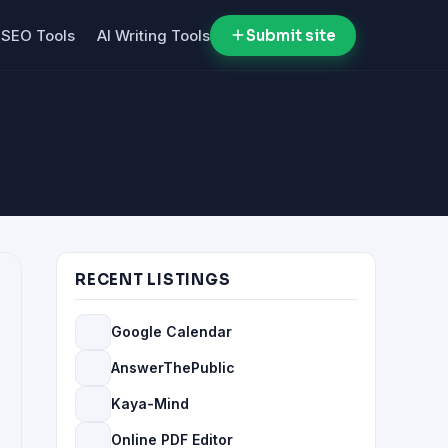
SEO Tools
AI Writing Tools
Submit site
RECENT LISTINGS
Google Calendar
AnswerThePublic
Kaya-Mind
Online PDF Editor