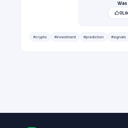
Was 
0
Li
#crypto
#investment
#prediction
#signals