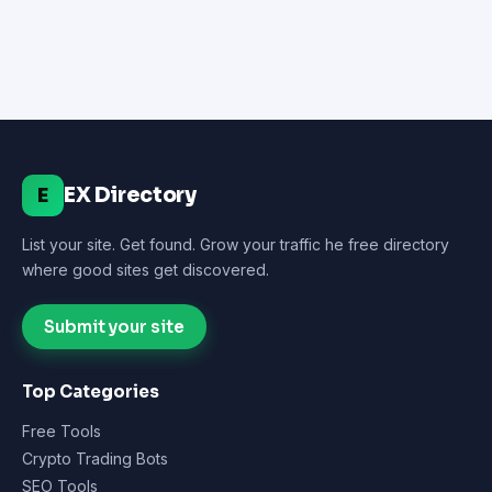
EX Directory
E
List your site. Get found. Grow your traffic he free directory
where good sites get discovered.
Submit your site
Top Categories
Free Tools
Crypto Trading Bots
SEO Tools