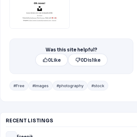
Was this site helpful?
0
Like
0
Dislike
#Free
#Images
#photography
#stock
RECENT LISTINGS
Freepik