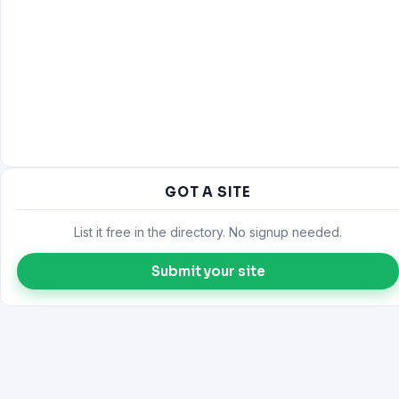
GOT A SITE
List it free in the directory. No signup needed.
Submit your site