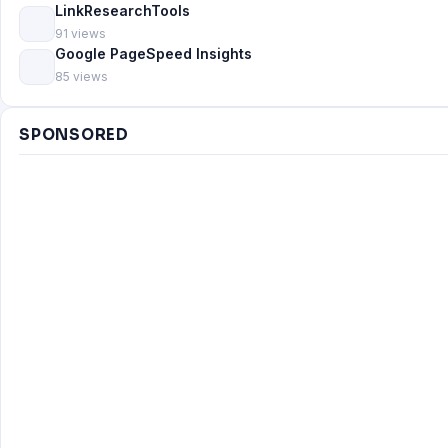
LinkResearchTools
91 views
Google PageSpeed Insights
85 views
SPONSORED