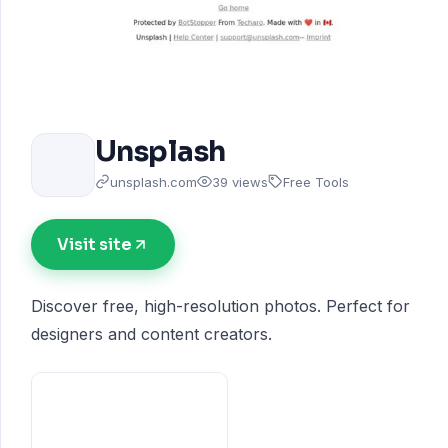
Unsplash
unsplash.com
39 views
Free Tools
Visit site
Discover free, high-resolution photos. Perfect for
designers and content creators.