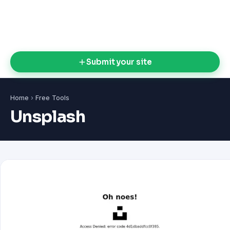
Submit your site
Home
›
Free Tools
Unsplash