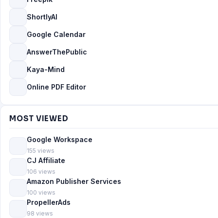
ShortlyAI
Google Calendar
AnswerThePublic
Kaya-Mind
Online PDF Editor
MOST VIEWED
Google Workspace
155 views
CJ Affiliate
106 views
Amazon Publisher Services
100 views
PropellerAds
98 views