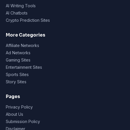
AI Writing Tools
AI Chatbots
Crypto Prediction Sites
More Categories
Affiliate Networks
Ad Networks
Gaming Sites
Entertainment Sites
Sports Sites
Story Sites
Pages
Privacy Policy
About Us
Submission Policy
Disclaimer