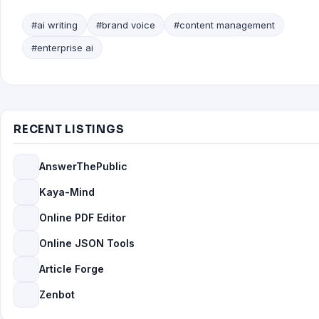
#ai writing
#brand voice
#content management
#enterprise ai
RECENT LISTINGS
AnswerThePublic
Kaya-Mind
Online PDF Editor
Online JSON Tools
Article Forge
Zenbot