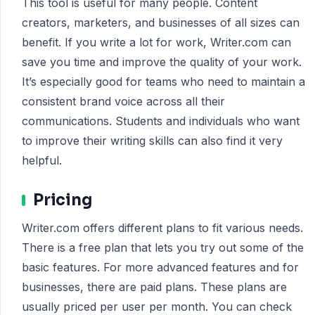
This tool is useful for many people. Content
creators, marketers, and businesses of all sizes can
benefit. If you write a lot for work, Writer.com can
save you time and improve the quality of your work.
It’s especially good for teams who need to maintain a
consistent brand voice across all their
communications. Students and individuals who want
to improve their writing skills can also find it very
helpful.
Pricing
Writer.com offers different plans to fit various needs.
There is a free plan that lets you try out some of the
basic features. For more advanced features and for
businesses, there are paid plans. These plans are
usually priced per user per month. You can check