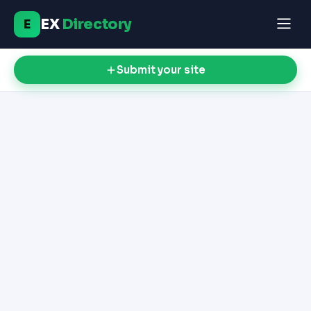
EX
Directory
E
Submit your site