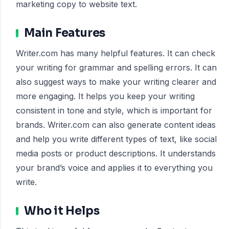
marketing copy to website text.
Main Features
Writer.com has many helpful features. It can check
your writing for grammar and spelling errors. It can
also suggest ways to make your writing clearer and
more engaging. It helps you keep your writing
consistent in tone and style, which is important for
brands. Writer.com can also generate content ideas
and help you write different types of text, like social
media posts or product descriptions. It understands
your brand’s voice and applies it to everything you
write.
Who it Helps