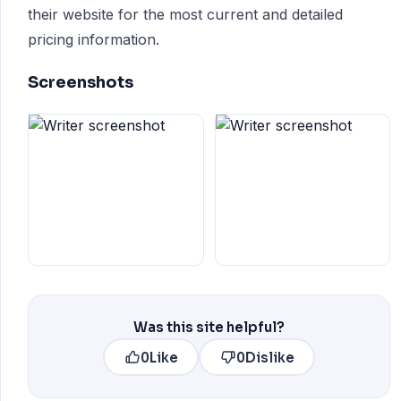
their website for the most current and detailed
pricing information.
Screenshots
Was this site helpful?
0
Like
0
Dislike