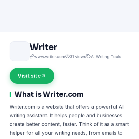
Writer
www.writer.com
31 views
AI Writing Tools
Visit site
What is Writer.com
Writer.com is a website that offers a powerful AI
writing assistant. It helps people and businesses
create better content, faster. Think of it as a smart
helper for all your writing needs, from emails to