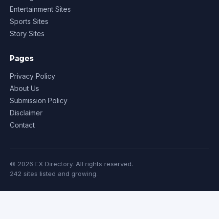
Entertainment Sites
Sports Sites
Story Sites
Pages
Privacy Policy
About Us
Submission Policy
Disclaimer
Contact
© 2026 EX Directory. All rights reserved.
242 sites listed and growing.