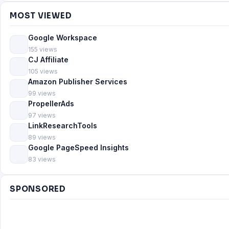
MOST VIEWED
Google Workspace
155 views
CJ Affiliate
105 views
Amazon Publisher Services
99 views
PropellerAds
97 views
LinkResearchTools
89 views
Google PageSpeed Insights
83 views
SPONSORED