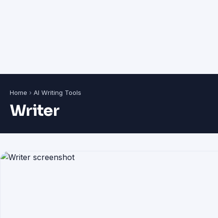
Home
›
AI Writing Tools
Writer