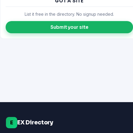
GOT A SITE
List it free in the directory. No signup needed.
Submit your site
EX Directory
E