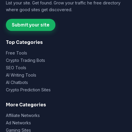
List your site. Get found. Grow your traffic he free directory
where good sites get discovered.
Submit your site
Top Categories
Free Tools
Crypto Trading Bots
SEO Tools
AI Writing Tools
AI Chatbots
Crypto Prediction Sites
More Categories
Affiliate Networks
Ad Networks
Gaming Sites