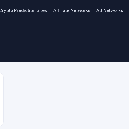
Crypto Prediction Sites
Affiliate Networks
Ad Networks