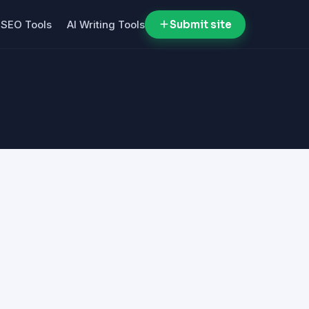
SEO Tools
AI Writing Tools
Submit site