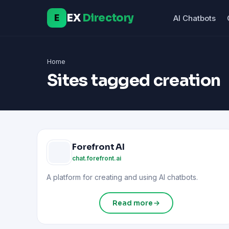
EX
Directory
E
AI Chatbots
Home
Sites tagged creation
Forefront AI
chat.forefront.ai
A platform for creating and using AI chatbots.
Read more