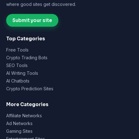
where good sites get discovered.
Submit your site
Top Categories
Free Tools
Crypto Trading Bots
SEO Tools
AI Writing Tools
AI Chatbots
Crypto Prediction Sites
More Categories
Affiliate Networks
Ad Networks
Gaming Sites
Entertainment Sites