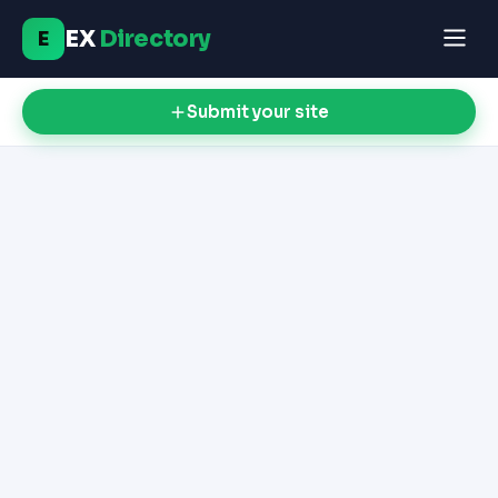
EX
Directory
E
Submit your site