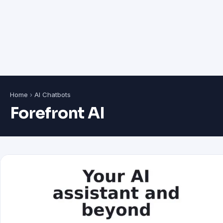
Home
›
AI Chatbots
Forefront AI