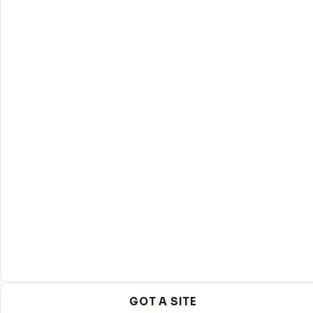
GOT A SITE