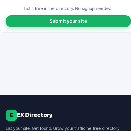
List it free in the directory. No signup needed.
Submit your site
EX Directory
E
List your site. Get found. Grow your traffic he free directory