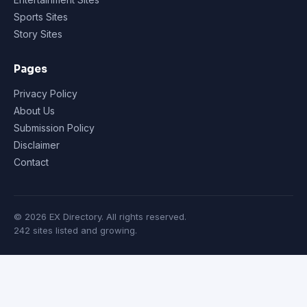
Sports Sites
Story Sites
Pages
Privacy Policy
About Us
Submission Policy
Disclaimer
Contact
© 2026 EX Directory. All rights reserved.
242 sites listed and growing.