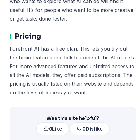
who wants to explore what AI can do will find it
useful. It’s for people who want to be more creative
or get tasks done faster.
Pricing
Forefront AI has a free plan. This lets you try out
the basic features and talk to some of the AI models.
For more advanced features and unlimited access to
all the AI models, they offer paid subscriptions. The
pricing is usually listed on their website and depends
on the level of access you want.
Was this site helpful?
0
Like
0
Dislike