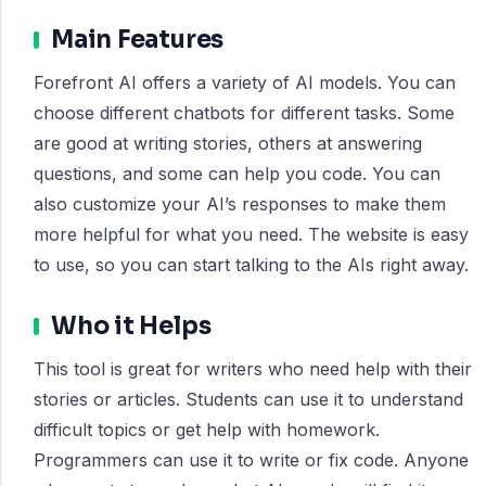
Main Features
Forefront AI offers a variety of AI models. You can
choose different chatbots for different tasks. Some
are good at writing stories, others at answering
questions, and some can help you code. You can
also customize your AI’s responses to make them
more helpful for what you need. The website is easy
to use, so you can start talking to the AIs right away.
Who it Helps
This tool is great for writers who need help with their
stories or articles. Students can use it to understand
difficult topics or get help with homework.
Programmers can use it to write or fix code. Anyone