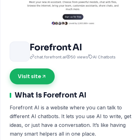
Forefront AI
chat.forefront.ai
50 views
AI Chatbots
Visit site
What is Forefront AI
Forefront AI is a website where you can talk to
different AI chatbots. It lets you use AI to write, get
ideas, or just have a conversation. It’s like having
many smart helpers all in one place.