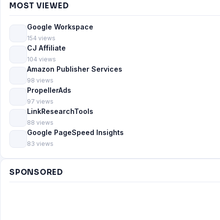
MOST VIEWED
Google Workspace
154 views
CJ Affiliate
104 views
Amazon Publisher Services
98 views
PropellerAds
97 views
LinkResearchTools
88 views
Google PageSpeed Insights
83 views
SPONSORED