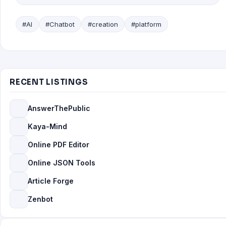
#AI
#Chatbot
#creation
#platform
RECENT LISTINGS
AnswerThePublic
Kaya-Mind
Online PDF Editor
Online JSON Tools
Article Forge
Zenbot