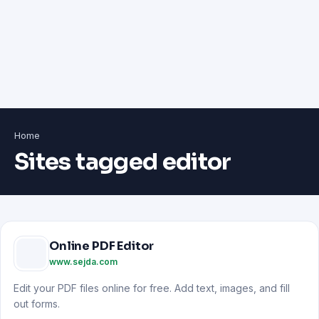
Home
Sites tagged editor
Online PDF Editor
www.sejda.com
Edit your PDF files online for free. Add text, images, and fill
out forms.