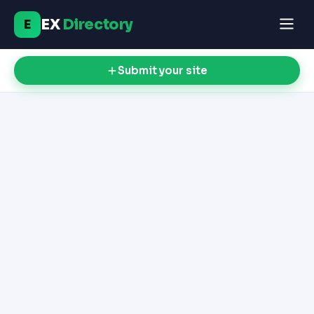
EX
Directory
E
Submit your site