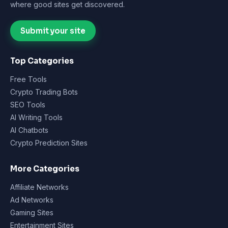
where good sites get discovered.
Submit your site
Top Categories
Free Tools
Crypto Trading Bots
SEO Tools
AI Writing Tools
AI Chatbots
Crypto Prediction Sites
More Categories
Affiliate Networks
Ad Networks
Gaming Sites
Entertainment Sites