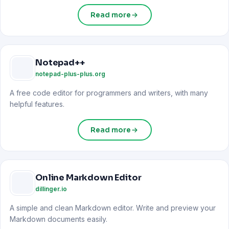
Read more
Notepad++
notepad-plus-plus.org
A free code editor for programmers and writers, with many
helpful features.
Read more
Online Markdown Editor
dillinger.io
A simple and clean Markdown editor. Write and preview your
Markdown documents easily.