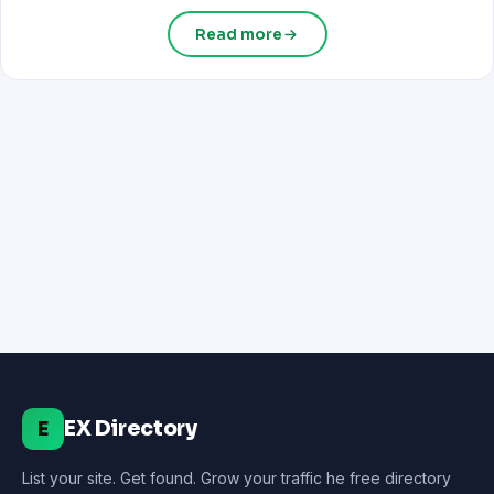
Read more
EX Directory
E
List your site. Get found. Grow your traffic he free directory