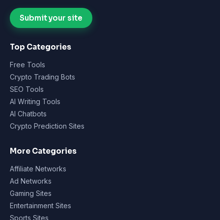
Submit your site
Top Categories
Free Tools
Crypto Trading Bots
SEO Tools
AI Writing Tools
AI Chatbots
Crypto Prediction Sites
More Categories
Affiliate Networks
Ad Networks
Gaming Sites
Entertainment Sites
Sports Sites