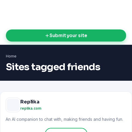
Submit your site
Home
Sites tagged friends
Replika
replika.com
An AI companion to chat with, making friends and having fun.