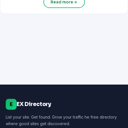
Read more
EX Directory
E
List your site. Get found. Grow your traffic he free directory
where good sites get discovered.