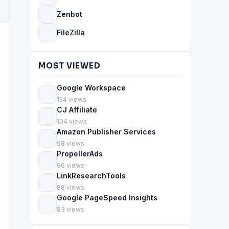
Zenbot
FileZilla
MOST VIEWED
Google Workspace
154 views
CJ Affiliate
104 views
Amazon Publisher Services
98 views
PropellerAds
96 views
LinkResearchTools
88 views
Google PageSpeed Insights
83 views