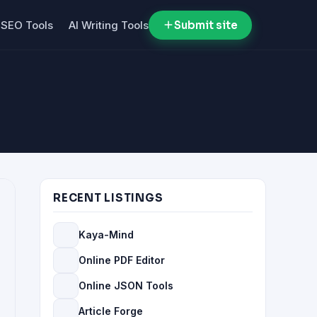
SEO Tools
AI Writing Tools
Submit site
RECENT LISTINGS
Kaya-Mind
Online PDF Editor
Online JSON Tools
Article Forge