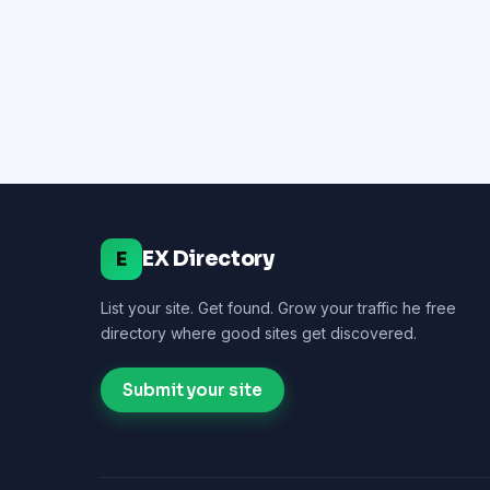
EX Directory
E
List your site. Get found. Grow your traffic he free
directory where good sites get discovered.
Submit your site