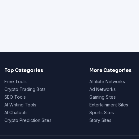
Top Categories
More Categories
Free Tools
Affiliate Networks
Crypto Trading Bots
Ad Networks
SEO Tools
Gaming Sites
AI Writing Tools
Entertainment Sites
AI Chatbots
Sports Sites
Crypto Prediction Sites
Story Sites