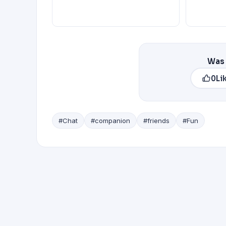
Was 
0
Li
#Chat
#companion
#friends
#Fun