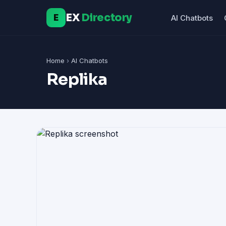
EX
Directory
E
AI Chatbots
Home
›
AI Chatbots
Replika