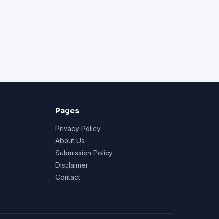
Pages
Privacy Policy
About Us
Submission Policy
Disclaimer
Contact