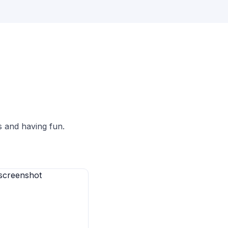
s and having fun.