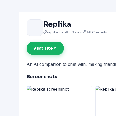
Replika
replika.com
53 views
AI Chatbots
Visit site
An AI companion to chat with, making friend
Screenshots