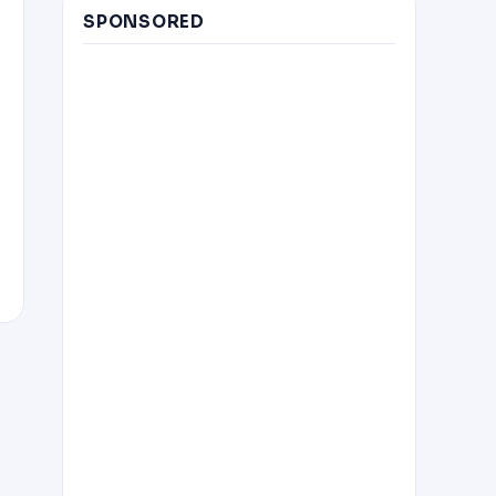
SPONSORED