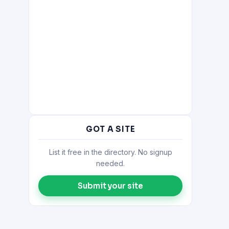
GOT A SITE
List it free in the directory. No signup
needed.
Submit your site