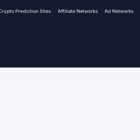
Crypto Prediction Sites
Affiliate Networks
Ad Networks