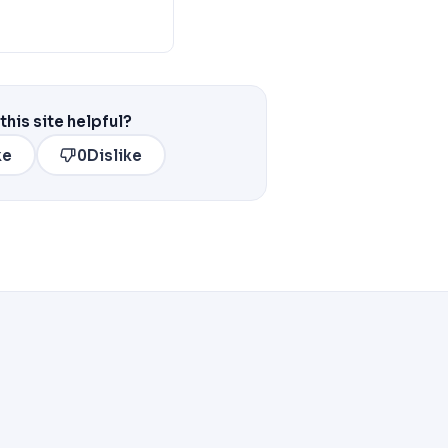
this site helpful?
ke
0
Dislike