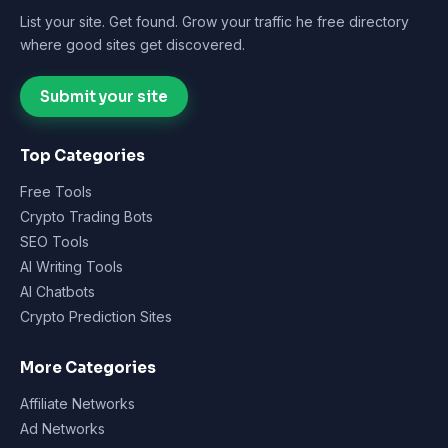
List your site. Get found. Grow your traffic he free directory
where good sites get discovered.
Submit your site
Top Categories
Free Tools
Crypto Trading Bots
SEO Tools
AI Writing Tools
AI Chatbots
Crypto Prediction Sites
More Categories
Affiliate Networks
Ad Networks