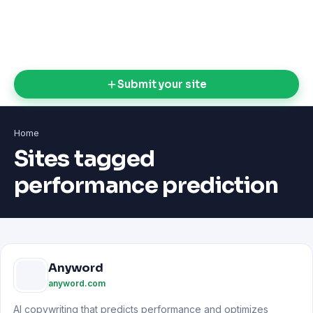
Submit your site
Home
Sites tagged
performance prediction
Anyword
anyword.com
AI copywriting that predicts performance and optimizes