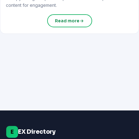
content for engagement.
Read more
EX Directory
E