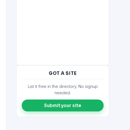
GOT A SITE
List it free in the directory. No signup
needed.
Submit your site