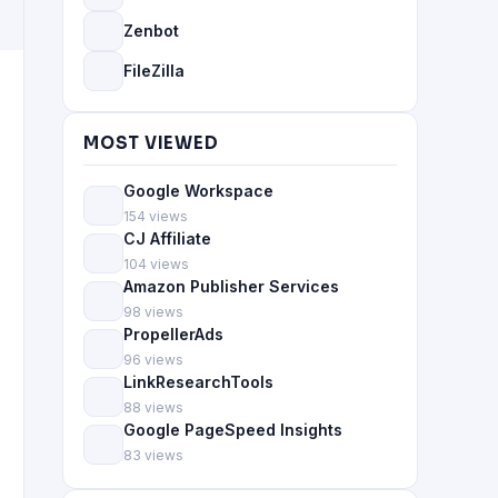
Zenbot
FileZilla
MOST VIEWED
Google Workspace
154 views
CJ Affiliate
104 views
Amazon Publisher Services
98 views
PropellerAds
96 views
LinkResearchTools
88 views
Google PageSpeed Insights
83 views