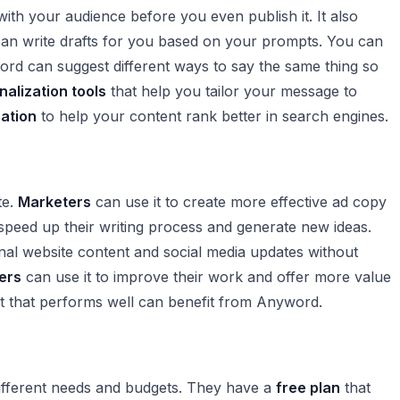
 with your audience before you even publish it. It also
can write drafts for you based on your prompts. You can
rd can suggest different ways to say the same thing so
nalization tools
that help you tailor your message to
ation
to help your content rank better in search engines.
te.
Marketers
can use it to create more effective ad copy
peed up their writing process and generate new ideas.
nal website content and social media updates without
ers
can use it to improve their work and offer more value
nt that performs well can benefit from Anyword.
 different needs and budgets. They have a
free plan
that