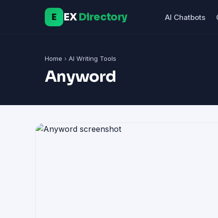
EX
Directory
E
AI Chatbots
Home
›
AI Writing Tools
Anyword