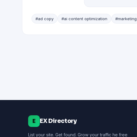
#ad copy
#ai content optimization
#marketing
EX Directory
E
List your site. Get found. Grow your traffic he free