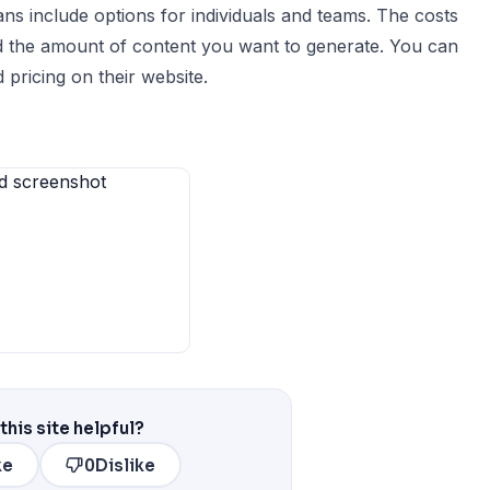
ans include options for individuals and teams. The costs
d the amount of content you want to generate. You can
 pricing on their website.
this site helpful?
ke
0
Dislike