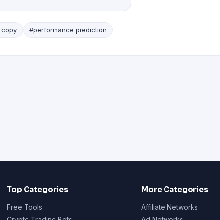
 copy
#performance prediction
Top Categories
More Categories
Free Tools
Affiliate Networks
Crypto Trading Bots
Ad Networks