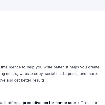
 intelligence to help you write better. It helps you create
ing emails, website copy, social media posts, and more.
ive and get better results.
. It offers a
predictive performance score
. This score