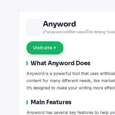
Anyword
anyword.com
41 views
AI Writing Tools
Visit site
What Anyword Does
Anyword is a powerful tool that uses artificial
content for many different needs, like market
It’s designed to make your writing more effect
Main Features
Anyword has several key features to help you