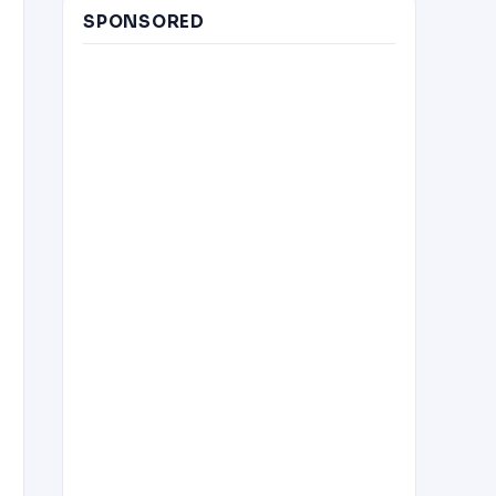
SPONSORED