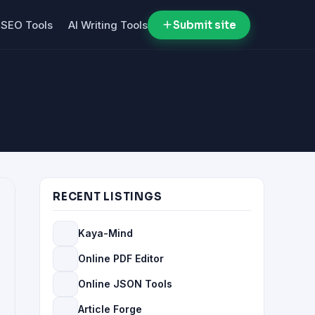
SEO Tools
AI Writing Tools
Submit site
RECENT LISTINGS
Kaya-Mind
Online PDF Editor
Online JSON Tools
Article Forge