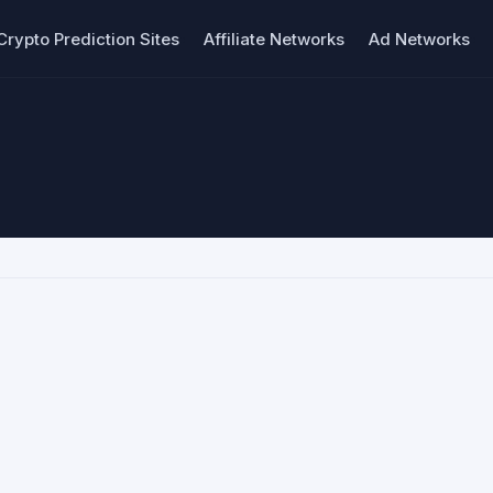
Crypto Prediction Sites
Affiliate Networks
Ad Networks