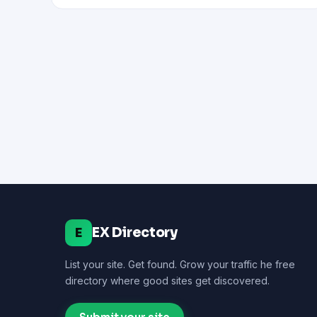
EX Directory
E
List your site. Get found. Grow your traffic he free
directory where good sites get discovered.