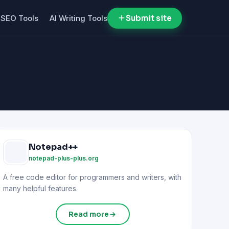
SEO Tools
AI Writing Tools
Submit site
Notepad++
notepad-plus-plus.org
A free code editor for programmers and writers, with
many helpful features.
Read more