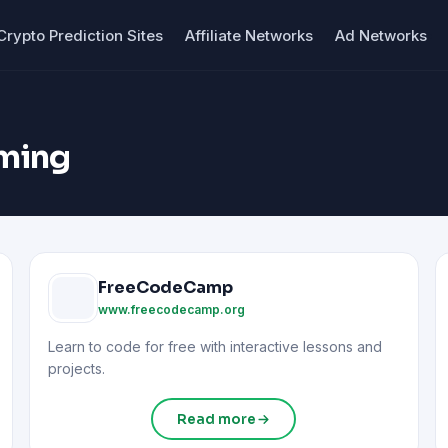
Crypto Prediction Sites
Affiliate Networks
Ad Networks
ming
FreeCodeCamp
www.freecodecamp.org
Learn to code for free with interactive lessons and
projects.
Read more