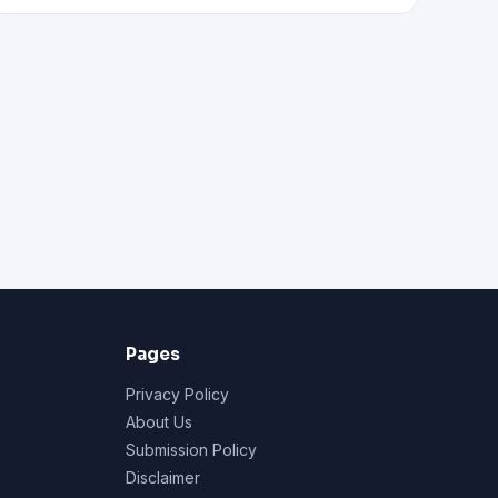
Pages
Privacy Policy
About Us
Submission Policy
Disclaimer