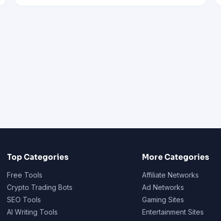
Top Categories
More Categories
Free Tools
Affiliate Networks
Crypto Trading Bots
Ad Networks
SEO Tools
Gaming Sites
AI Writing Tools
Entertainment Sites