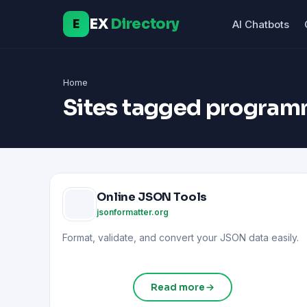
EX
Directory
E
AI Chatbots
Home
Sites tagged program
Online JSON Tools
jsonformatter.org
Format, validate, and convert your JSON data easily.
Read more